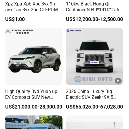
Xpz Xpa Xpb Xpc 3vx 9n
110kw Black Hong Qi
supply. We offer technical support for equipment
5vx 15n 8vx 25n Cr EPDM
Container 5040*1910*1569
Rubber V Timing Belts
Battery Electric Vehicle EV
installation,
US$1.00
US$12,200.00-12,500.00
Cogged V Belt
debugging and training service.
4. Electric vehicle spare parts & accessories.
Our company
are qualified and certificated by ISO9001. Our
machines have passed CE certification.
We have
professional
engineers team, advanced testing
equipment and training department. Our
High Quality Byd Yuan up
2026 China Luxury Big
EV Compact SUV New
Electric SUV Zeekr 9X 5
technological team have 35 senior engineers
Energy Vehicles Car
Doors 6 Seats 900V Phev
US$21,000.00-28,000.00
US$65,025.00-67,028.00
and more than 80 junior engineers. We can offer
New Energy Vehicle EV for
Adult Family Business with
professional design according to
customer's
Reliable Braking
requirement.