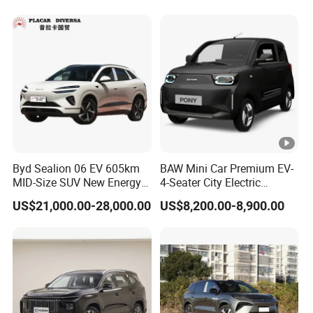
Byd Sealion 06 EV 605km
BAW Mini Car Premium EV-
MID-Size SUV New Energy
4-Seater City Electric
Vehicles Car
Vehicle
US$21,000.00-28,000.00
US$8,200.00-8,900.00