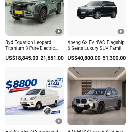
Byd Equation Leopard
Xpeng Gx EV 4WD Flagship
Titanium 3 Pure Electric
6 Seats Luxury SUV Family
SUV off-Road Vehicle New
Car Luxury Car
US$18,845.00-21,661.00
US$40,800.00-51,300.00
Energy Vehicle Rear-Wheel
Drive/Four-Wheel Drive
Smart Driving Used Car
Hot Sale Es7 Commercial
B M W IX3 Luxury SUV Eco