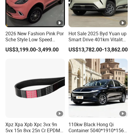
2026 New Fashion Pink Por
Hot Sale 2025 Byd Yuan up
Sche Style Low Speed
Smart Drive 401km Vitality
Electric Car 4 Doors 4
Edition EV Electric Vehicle
US$3,199.00-3,499.00
US$13,782.00-13,862.00
Seaters Mini EV Adult
Household Commuter
Vehicle Lithium Battery
Optional Air Conditioning
Xpz Xpa Xpb Xpc 3vx 9n
110kw Black Hong Qi
5vx 15n 8vx 25n Cr EPDM
Container 5040*1910*1569