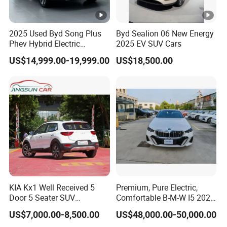
Others
USB port, multimedia player, Hig
2025 Used Byd Song Plus
Byd Sealion 06 New Energy
Phev Hybrid Electric
2025 EV SUV Cars
Vehicles Smart Driving
US$14,999.00-19,999.00
US$18,500.00
Family Sedan Compact
New Energy Vehicle
KIA Kx1 Well Received 5
Premium, Pure Electric,
Door 5 Seater SUV
Comfortable B-M-W I5 2025
Electronic Parking
Edrive 40L Luxury Package
US$7,000.00-8,500.00
US$48,000.00-50,000.00
Multimedia System Used