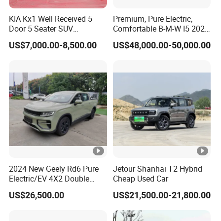
KIA Kx1 Well Received 5
Premium, Pure Electric,
Door 5 Seater SUV
Comfortable B-M-W I5 2025
Electronic Parking
Edrive 40L Luxury Package
US$7,000.00-8,500.00
US$48,000.00-50,000.00
Multimedia System Used
Car for Sale
2024 New Geely Rd6 Pure
Jetour Shanhai T2 Hybrid
Electric/EV 4X2 Double
Cheap Used Car
Cabin Pickup Truck
US$26,500.00
US$21,500.00-21,800.00