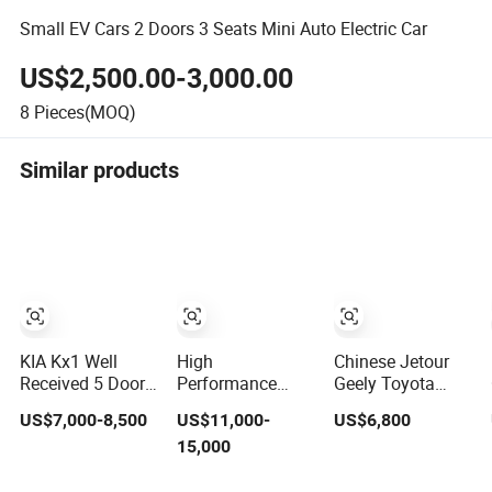
Small EV Cars 2 Doors 3 Seats Mini Auto Electric Car
US$2,500.00-3,000.00
8
Pieces(MOQ)
Similar products
KIA Kx1 Well
High
Chinese Jetour
Received 5 Door
Performance
Geely Toyota
5 Seater SUV
Wholesale Small
Automobile
US$7,000-8,500
US$11,000-
US$6,800
Electronic
Mini Geely
Second Hand
15,000
Parking
Xingyuan Electric
Chery Jetour T2
Multimedia
Car Geely Star
Dashing X70