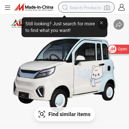
Open
Find similar items