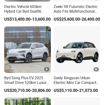
Electric Vehicle 605km
Zeekr 9X Futuristic Electric
Certifications
Hybird Car Byd Seal06
Auto Fits Multifunctional
https://alinmachinery.en.made-in-china.com/company-
Electric Car Used Car
Overseas Travel Needs
US$13,400.00-13,600.00
US$25,600.00-26,400.00
Shandong-Alin-Machinery-Co-Ltd-.html
Customers Visiting
https://alinmachinery.en.made-in-china.com/product-
group/WoJxiHplYgcF/Electric-car-1.html?
pv_id=1i4ob6son82a&faw_id=1i4objp2i3f3
Byd Song Plus EV 2025
Geely Xingyuan Urban
Smart Drive 520km Luxury
Electric Mini Car Compact
Edition Electrical Car
Lightweight New Energy
US$20,710.00-20,806.00
US$5,110.00-21,073.00
Vehicle