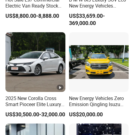
Electric Van Ready Stock
New Energy Vehicles
Fob Shenzhen $8800
Electric Vehicle Electric
US$8,800.00-8,888.00
US$33,659.00-
Cheap Bus
Used Car
369,000.00
2025 New Corolla Cross
New Energy Vehicles Zero
Smart Pioceer Elite Luxury
Emission Qingling Isuzu
Flagship Hybrid SUV Hev
Taga LHD Electric Pickup
US$30,500.00-32,000.00
US$20,000.00
Car 4WD Open Sunroof
Truck
Cross Ready Used/Second
Hand Car