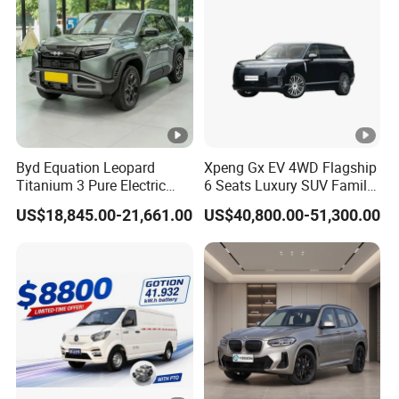
Byd Equation Leopard
Xpeng Gx EV 4WD Flagship
Titanium 3 Pure Electric
6 Seats Luxury SUV Family
SUV off-Road Vehicle New
Car Luxury Car
US$18,845.00-21,661.00
US$40,800.00-51,300.00
Energy Vehicle Rear-Wheel
Drive/Four-Wheel Drive
Smart Driving Used Car
Model
AL-
A6 Mini Electric Car
Overall Size
Each charging range