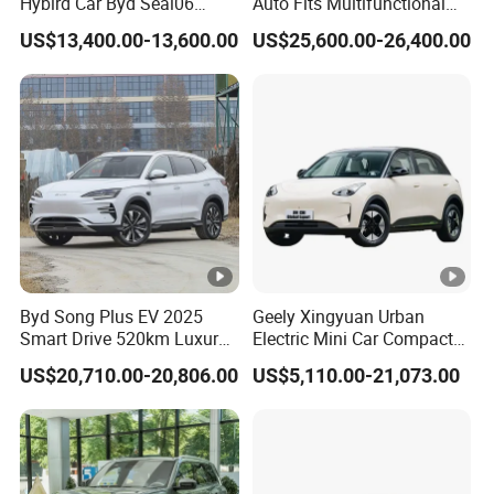
Hybird Car Byd Seal06
Auto Fits Multifunctional
Electric Car Used Car
Overseas Travel Needs
US$13,400.00-13,600.00
US$25,600.00-26,400.00
Byd Song Plus EV 2025
Geely Xingyuan Urban
Smart Drive 520km Luxury
Electric Mini Car Compact
Edition Electrical Car
Lightweight New Energy
US$20,710.00-20,806.00
US$5,110.00-21,073.00
Vehicle