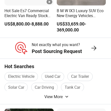
Speed
Hot Sale Es7 Commercial
B M W IX3 Luxury SUV Eco
Electric Van Ready Stock
New Energy Vehicles
Tire
Fob Shenzhen $8800
Electric Vehicle Electric
US$8,800.00-8,888.00
US$33,659.00-
Cheap Bus
Used Car
Wheelbase
369,000.00
Car body shell
Not exactly what you want?
Seats
Post Sourcing Request
Motor type
Hot Searches
Controller
Electric Vehicle
Used Car
Car Trailer
Brake type
Solar Car
Car Driving
Tank Car
Spec.
Ground clearance
View More
Drive Type