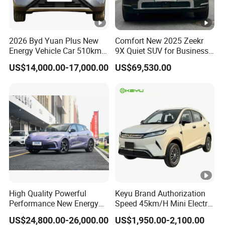
2026 Byd Yuan Plus New
Comfort New 2025 Zeekr
Energy Vehicle Car 510km
9X Quiet SUV for Business
Family Electric SUV
Auto Car
US$14,000.00-17,000.00
US$69,530.00
High Quality Powerful
Keyu Brand Authorization
Performance New Energy
Speed 45km/H Mini Electric
Vehicles Car Byd Seal06 Gt
Car for Rural Travel
US$24,800.00-26,000.00
US$1,950.00-2,100.00