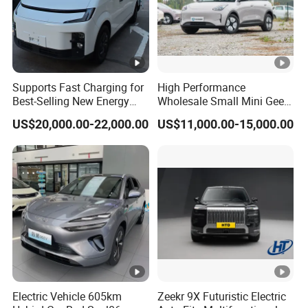
Supports Fast Charging for
High Performance
Best-Selling New Energy
Wholesale Small Mini Geely
Electric Vehicles
Xingyuan Electric Car Geely
US$20,000.00-22,000.00
US$11,000.00-15,000.00
Star Wish Price in China
New Energy Pure Electric
Auto Car
Electric Vehicle 605km
Zeekr 9X Futuristic Electric