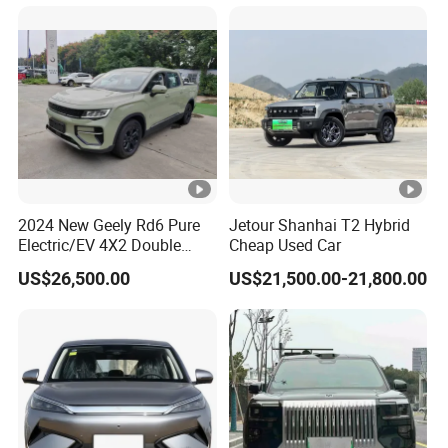
Car for Sale
2024 New Geely Rd6 Pure
Jetour Shanhai T2 Hybrid
Electric/EV 4X2 Double
Cheap Used Car
Cabin Pickup Truck
US$26,500.00
US$21,500.00-21,800.00