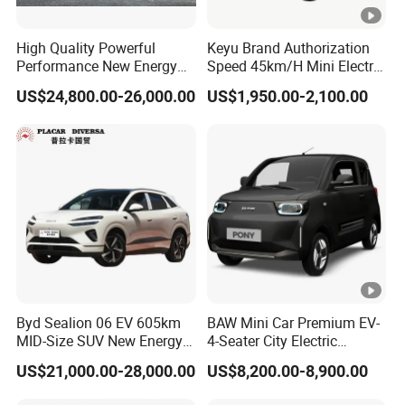
High Quality Powerful
Keyu Brand Authorization
Performance New Energy
Speed 45km/H Mini Electric
Vehicles Car Byd Seal06 Gt
Car for Rural Travel
US$24,800.00-26,000.00
US$1,950.00-2,100.00
Byd Sealion 06 EV 605km
BAW Mini Car Premium EV-
MID-Size SUV New Energy
4-Seater City Electric
Vehicles Car
Vehicle
US$21,000.00-28,000.00
US$8,200.00-8,900.00