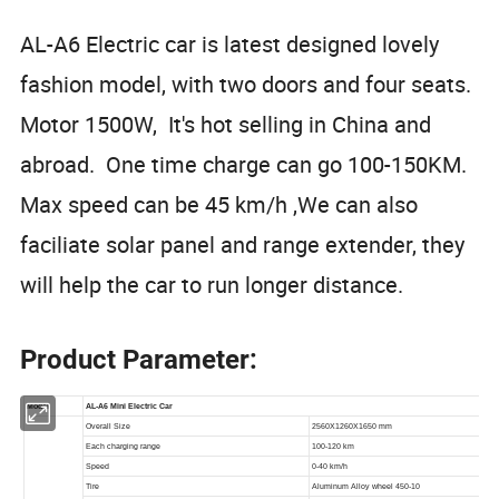
AL-A6 Electric car is latest designed lovely
fashion model, with two doors and four seats.
Motor 1500W, It's hot selling in China and
abroad. One time charge can go 100-150KM.
Max speed can be 45 km/h ,We can also
faciliate solar panel and range extender, they
will help the car to run longer distance.
Product Parameter: