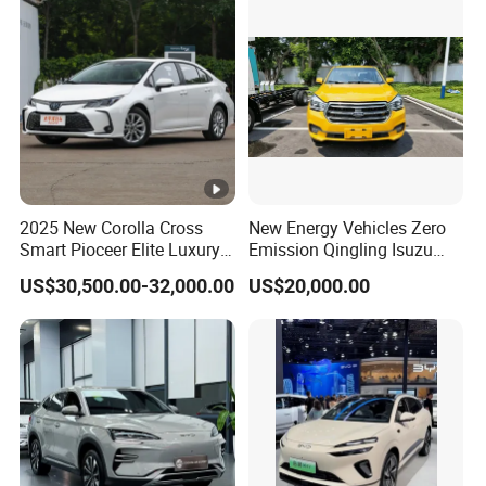
Skylight / Fan
Locks
Grade ability
Battery
Whole weight (without battery)
2025 New Corolla Cross
New Energy Vehicles Zero
Smart Pioceer Elite Luxury
Emission Qingling Isuzu
Charger
Flagship Hybrid SUV Hev
Taga LHD Electric Pickup
US$30,500.00-32,000.00
US$20,000.00
Car 4WD Open Sunroof
Truck
Charging time
Cross Ready Used/Second
Hand Car
Reverse image
Warm wind
Battery
60V /100Ah