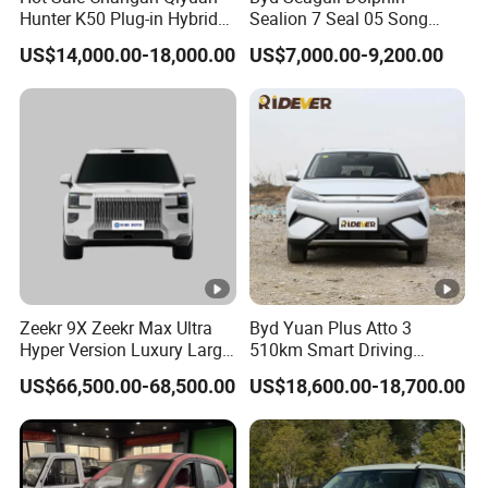
Hunter K50 Plug-in Hybrid
Sealion 7 Seal 05 Song
Hot Selling Models
:
Electric SUV Commercial
Plus Yuan up Atto 3 Qin
US$14,000.00-18,000.00
US$7,000.00-9,200.00
Vehicle Pickup Truck Brand
Plus Tang Han Gasoline
New Phev Auto Car with
Hybrid Electrical Vehicle
Company Profile
Fast Delivery
Byd Seagull Mini EV Electric
Auto New Car
Company profile:
Shandong Alin Vehicle Co.,Ltd -
ALIN GROUP
ALIN Electric Vehicle factories are famous
Zeekr 9X Zeekr Max Ultra
Byd Yuan Plus Atto 3
Hyper Version Luxury Large
510km Smart Driving
manufacturer group of Electric cars and
MPV 2025 New Left Leather
Compact EV with
US$66,500.00-68,500.00
US$18,600.00-18,700.00
Hot Sale New Energy
Panoramic Sunroof W-Hud
motorcycles in China. we have metal
hardware
Vehicle
Electric Car Tang Atto 3
manufacturing line, automatic E vehicle frame
Seagull Song Qin Han Tang
Seal Sealion Dolphin
production
line, automatic injection molding