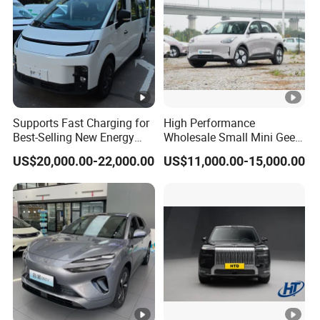
Welcome to visit our factory!
https://alinmachinery.en.made-in-
Supports Fast Charging for
High Performance
china.com/company-Shandong-
Best-Selling New Energy
Wholesale Small Mini Geely
Electric Vehicles
Xingyuan Electric Car Geely
Alin-Machinery-Co-Ltd-.html
US$20,000.00-22,000.00
US$11,000.00-15,000.00
Star Wish Price in China
New Energy Pure Electric
Auto Car
Packaging & Shipping
Packing & Shipping
Prompt Delivery , Professional Packing and Loading
Team!