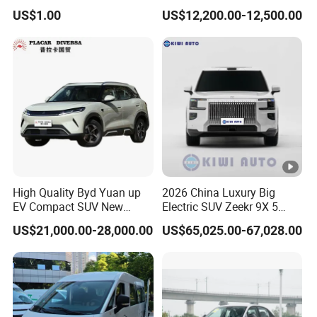
Rubber V Timing Belts
Battery Electric Vehicle EV
US$1.00
US$12,200.00-12,500.00
Cogged V Belt
High Quality Byd Yuan up
2026 China Luxury Big
EV Compact SUV New
Electric SUV Zeekr 9X 5
Energy Vehicles Car
Doors 6 Seats 900V Phev
US$21,000.00-28,000.00
US$65,025.00-67,028.00
New Energy Vehicle EV for
Adult Family Business with
Reliable Braking