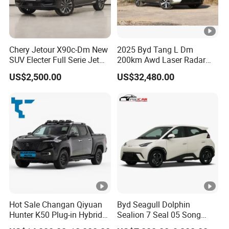
Chery Jetour X90c-Dm New
2025 Byd Tang L Dm
SUV Electer Full Serie Jet
200km Awd Laser Radar
2024 Jettour Traveller Kit
Flagship 7 Seater
US$2,500.00
US$32,480.00
2.0t Turbo 4WD Petrol
Gasoline Car
Hot Sale Changan Qiyuan
Byd Seagull Dolphin
Hunter K50 Plug-in Hybrid
Sealion 7 Seal 05 Song
Electric SUV Commercial
Plus Yuan up Atto 3 Qin