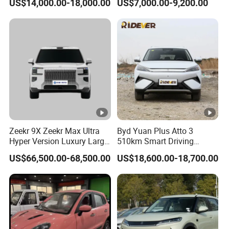
US$14,000.00-18,000.00
US$7,000.00-9,200.00
Vehicle Pickup Truck Brand
Plus Tang Han Gasoline
New Phev Auto Car with
Hybrid Electrical Vehicle
Fast Delivery
Byd Seagull Mini EV Electric
Auto New Car
Zeekr 9X Zeekr Max Ultra
Byd Yuan Plus Atto 3
Hyper Version Luxury Large
510km Smart Driving
MPV 2025 New Left Leather
Compact EV with
US$66,500.00-68,500.00
US$18,600.00-18,700.00
Hot Sale New Energy
Panoramic Sunroof W-Hud
Vehicle
Electric Car Tang Atto 3
Seagull Song Qin Han Tang
Seal Sealion Dolphin