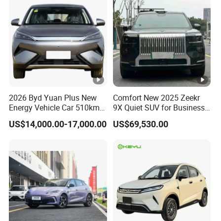
2026 Byd Yuan Plus New
Comfort New 2025 Zeekr
Energy Vehicle Car 510km
9X Quiet SUV for Business
Family Electric SUV
Auto Car
US$14,000.00-17,000.00
US$69,530.00