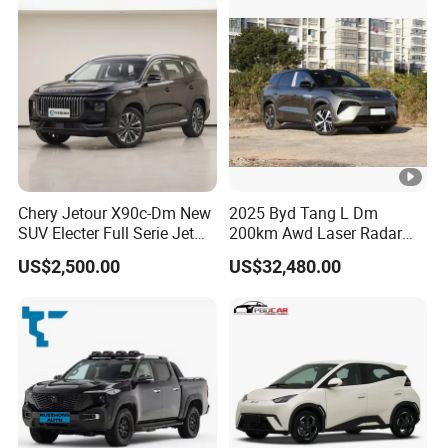
Chery Jetour X90c-Dm New
2025 Byd Tang L Dm
SUV Electer Full Serie Jet
200km Awd Laser Radar
2024 Jettour Traveller Kit
Flagship 7 Seater
US$2,500.00
US$32,480.00
2.0t Turbo 4WD Petrol
Gasoline Car