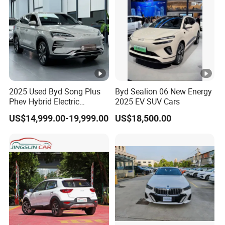
2025 Used Byd Song Plus
Byd Sealion 06 New Energy
Phev Hybrid Electric
2025 EV SUV Cars
Vehicles Smart Driving
US$14,999.00-19,999.00
US$18,500.00
Family Sedan Compact
New Energy Vehicle