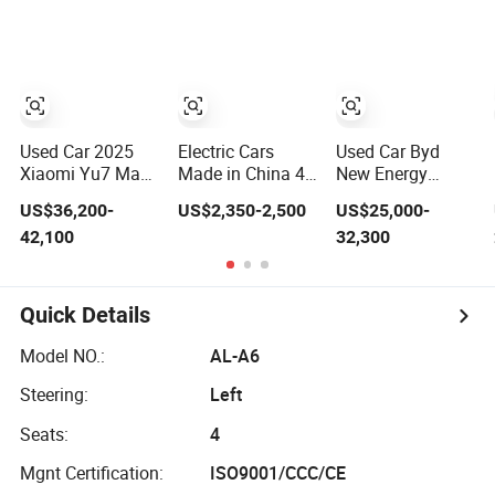
System Used Car
Wish Price in
Gasoline Vehicle
for Sale
China New
Jetour Traveller
Energy Pure
Cdm Hybrid
Electric Auto Car
Electric Auto SUV
Used Cars for
Sale
Used Car 2025
Electric Cars
Used Car Byd
Xiaomi Yu7 Max
Made in China 4-
New Energy
Electric SUV Used
Wheel High-
Leopard 5
US$36,200-
US$2,350-2,500
US$25,000-
EV Car Long
Quality Mini EV
Fangchengbao
42,100
32,300
Range Smart
Cheap Electric
Electric Vehicle
Driving Vehicle
Car New Energy
for Export
EEC Coc
Quick Details
Model NO.:
AL-A6
Steering:
Left
Seats:
4
Mgnt Certification:
ISO9001/CCC/CE