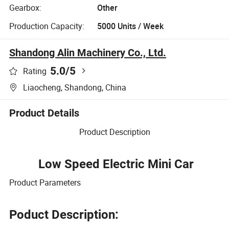
Gearbox:
Other
Production Capacity:
5000 Units / Week
Shandong Alin Machinery Co., Ltd.
5.0
/5
Rating
Liaocheng, Shandong, China
Product Details
Product Description
Low Speed Electric Mini Car
Product Parameters
Poduct Description: