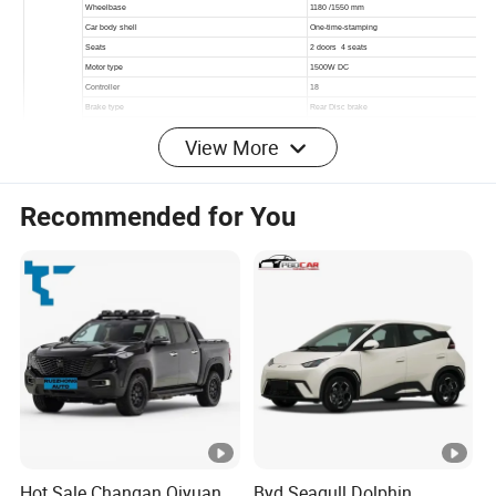
View More
Recommended for You
Detailed Photos
Other Hot Sale Models
Hot Sale Changan Qiyuan
Byd Seagull Dolphin