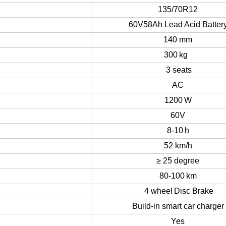
19
5
0/1
02
0 mm
135/70R12
60V58Ah Lead Acid Batter
140 mm
30
0
kg
3
seats
AC
12
00
W
60V
8-10
h
52
km/h
≥
25
degree
80-1
0
0
km
4 wheel
Disc Brake
Build-in smart car charger