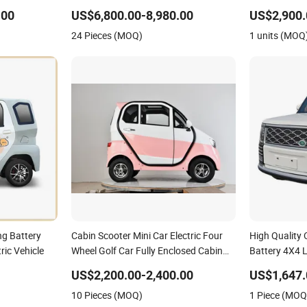
 Vehicle with
& Rhd Mini Electric Vehicle
Electric Vehic
Price
Communities 
.00
US$6,800.00-8,980.00
US$2,900.
Operate
24 Pieces (MOQ)
1 units (MOQ
ng Battery
Cabin Scooter Mini Car Electric Four
High Quality 
ric Vehicle
Wheel Golf Car Fully Enclosed Cabin
Battery 4X4 
Scooter All Weather Electric Mobility
Low Speed Ne
US$2,200.00-2,400.00
US$1,647.
Scooter Electric Vehicle
Electric 4 Wh
10 Pieces (MOQ)
1 Piece (MOQ