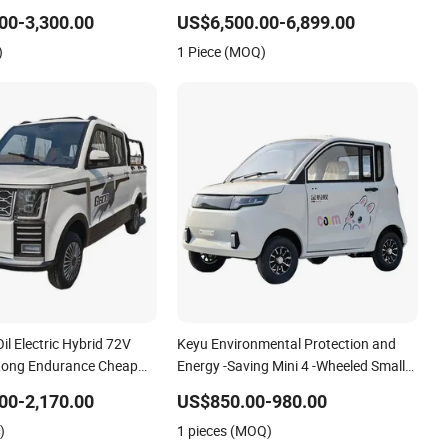
le for Residential
Premium New Energy Electric Vehicle
Golf Cart with Easy to
00-3,300.00
US$6,500.00-6,899.00
)
1 Piece (MOQ)
Oil Electric Hybrid 72V
Keyu Environmental Protection and
Long Endurance Cheap
Energy -Saving Mini 4 -Wheeled Small
w Energy Vehicles Mini
Electric Vehicles
00-2,170.00
US$850.00-980.00
eeler for Household Use
)
1 pieces (MOQ)