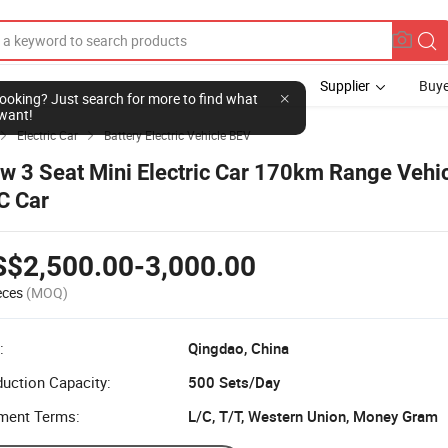
Supplier
Buye
Electric Car
Battery Electric Vehicle BEV


w 3 Seat Mini Electric Car 170km Range Vehic
C Car
S$2,500.00-3,000.00
eces
(MOQ)
:
Qingdao, China
uction Capacity:
500 Sets/Day
ment Terms:
L/C, T/T, Western Union, Money Gram