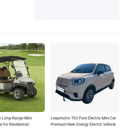
ctrophoresis Coating Line, Electric Vehicle
Color Painting Line, Electric Cargo Truck, E
lectric Cargo Tricycle
e Long-Range Mini
Leapmotor T03 Pure Electric Mini Car