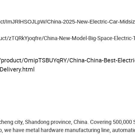
duct/ImJRlHSOJLpW/China-2025-New-Electric-Car-Midsiz
uct/zTQRkYjoqfre/China-New-Model-Big-Space-Electric-Tr
m/product/OmipTSBUYqRY/China-China-Best-Electri
Delivery.html
aocheng city, Shandong province, China. Covering 500,000