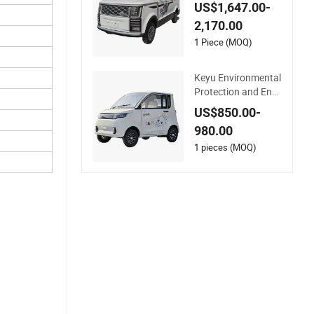
ery 4X4 Long Endur
US$1,647.00-
ance Cheap Low Sp
2,170.00
eed New Energy Ve
hicles Mini Electric 4
1 Piece (MOQ)
Wheeler for Househ
old Use
Keyu Environmental
Protection and Ener
gy -Saving Mini 4 -W
US$850.00-
heeled Small Electric
980.00
Vehicles
1 pieces (MOQ)