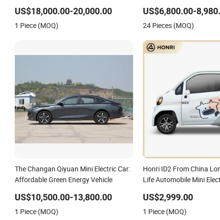
Energy Long Distance Fast Charging
Speed Mini Cargo Electric
EV Car Mini Electric Vehicle
Air-Conditioner at a Low 
US$18,000.00-20,000.00
US$6,800.00-8,980
1 Piece (MOQ)
24 Pieces (MOQ)
The Changan Qiyuan Mini Electric Car:
Honri ID2 From China Lo
Affordable Green Energy Vehicle
Life Automobile Mini Elect
US$10,500.00-13,800.00
US$2,999.00
1 Piece (MOQ)
1 Piece (MOQ)