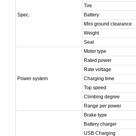
Wheel base/
wheel
track
Tire
Spec.
Battery
Mini ground clearance
Weight
Seat
Motor type
Rated power
Rate voltage
Power system
Charging time
Top speed
Climbing degree
Range per power
Brake type
Battery charger