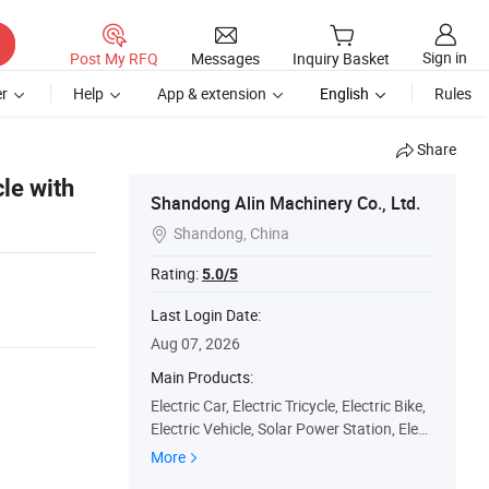
Sign in
Post My RFQ
Messages
Inquiry Basket
r
Help
App & extension
English
Rules
Share
le with
Shandong Alin Machinery Co., Ltd.
Shandong, China

Rating:
5.0/5
Last Login Date:
Aug 07, 2026
Main Products:
Electric Car, Electric Tricycle, Electric Bike,
Electric Vehicle, Solar Power Station, Elect
ric Car Production Line, Electric Vehicle Ele
More