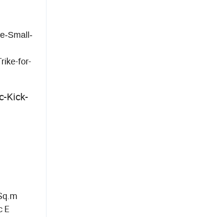
e-Small-
ike-for-
c-Kick-
 Sq.m