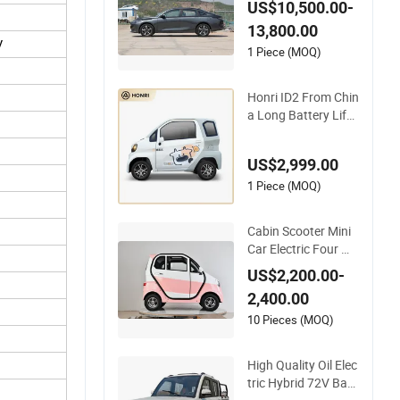
ffordable Green Ene
US$10,500.00-
rgy Vehicle
13,800.00
y
1 Piece (MOQ)
Honri ID2 From Chin
a Long Battery Life
Automobile Mini Ele
ctric Vehicle
US$2,999.00
1 Piece (MOQ)
Cabin Scooter Mini
Car Electric Four Wh
eel Golf Car Fully En
US$2,200.00-
closed Cabin Scoote
2,400.00
r All Weather Electri
c Mobility Scooter El
10 Pieces (MOQ)
ectric Vehicle
High Quality Oil Elec
tric Hybrid 72V Batt