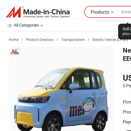
Products
All Categories
Home
Product Directory
Transportation
Electric Vehicle & Parts



Ne
EE
U
5 Pi
Port
Prod
Pay