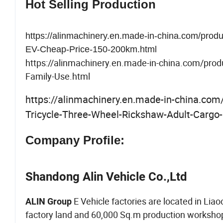
Hot Selling Production
https://alinmachinery.en.made-in-china.com/pro
EV-Cheap-Price-150-200km.html
https://alinmachinery.en.made-in-china.com/prod
Family-Use.html
https://alinmachinery.en.made-in-china.co
Tricycle-Three-Wheel-Rickshaw-Adult-Cargo-
Company Profile:
Shandong Alin Vehicle Co.,Ltd
E Vehicle factories are located in Li
ALIN Group