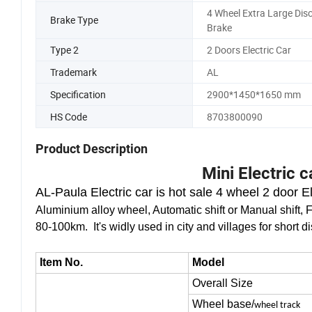
Climing Degree
30 Degree
4 Wheel Extra Large Dis
Brake Type
Brake
Type 2
2 Doors Electric Car
Trademark
AL
Specification
2900*1450*1650 mm
HS Code
8703800090
Product Description
Mini Electric 
AL-Paula Electric car is hot sale
4 wheel 2 door Ele
Aluminium alloy wheel, Automatic shift or Manual shift, F
80-100km. It's widly used in city and villages for short di
Item No.
Model
Overall Size