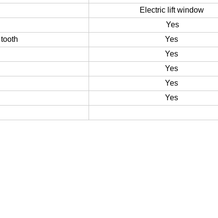
Yes
Electric lift window
Yes
tooth
Yes
Yes
Yes
Yes
Yes