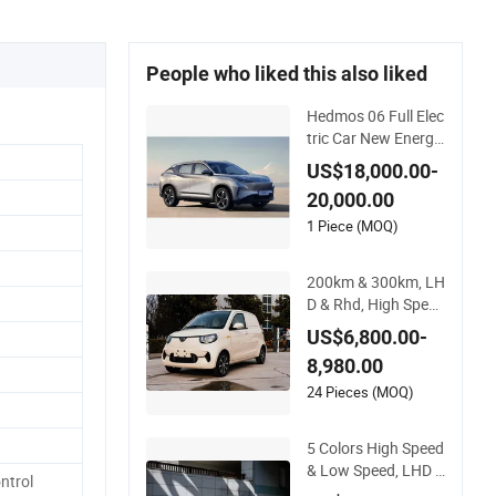
People who liked this also liked
Hedmos 06 Full Elec
tric Car New Energy
Long Distance Fast
US$18,000.00-
Charging EV Car Mi
20,000.00
ni Electric Vehicle
1 Piece (MOQ)
200km & 300km, LH
D & Rhd, High Speed
Mini Cargo Electric
US$6,800.00-
Vehicle with Air-Con
8,980.00
ditioner at a Low Pri
ce
24 Pieces (MOQ)
5 Colors High Speed
& Low Speed, LHD &