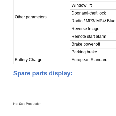
USB Charging
Window lift
Door anti-theft lock
Other parameters
Radio
/ MP3/ MP4/ Blue 
Reverse Image
Remote start alarm
Brake power
off
Parking brake
Battery Charger
European Standard
Spare parts display:
Hot Sale Production