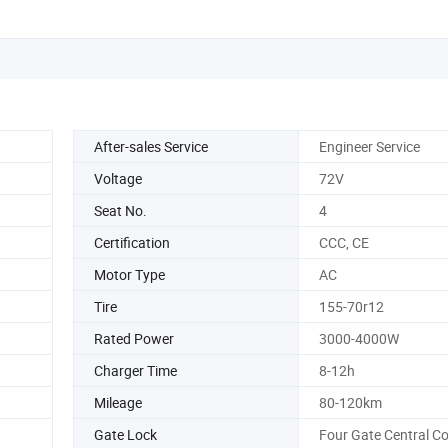
After-sales Service
Engineer Service
Voltage
72V
Seat No.
4
Certification
CCC, CE
Motor Type
AC
Tire
155-70r12
Rated Power
3000-4000W
Charger Time
8-12h
Mileage
80-120km