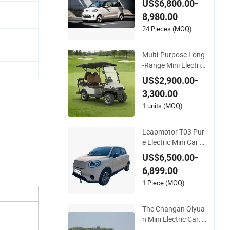
ntrol
Rhd Mini Electric Ve
US$6,800.00-
hicle
8,980.00
24 Pieces (MOQ)
Multi-Purpose Long
-Range Mini Electric
Vehicle for Residenti
US$2,900.00-
al Communities Golf
3,300.00
Cart with Easy to O
perate
1 units (MOQ)
Leapmotor T03 Pur
e Electric Mini Car P
remium New Energy
US$6,500.00-
Electric Vehicle
6,899.00
1 Piece (MOQ)
The Changan Qiyua
n Mini Electric Car: A