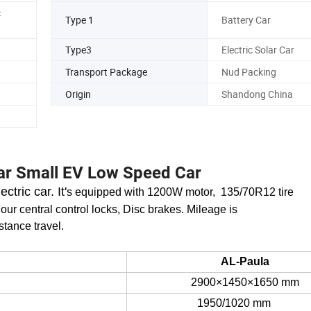
Gate Lock
Four Gate Central Co
c
Type 1
Battery Car
Type3
Electric Solar Car
Transport Package
Nud Packing
Origin
Shandong China
car Small EV Low Speed Car
ctric car. I
t'
s equipped with 1200W motor, 135/70R12
tire
our central control locks, Disc brakes. Mileage is
stance travel.
AL-
Paula
29
0
0
×14
5
0×16
5
0 mm