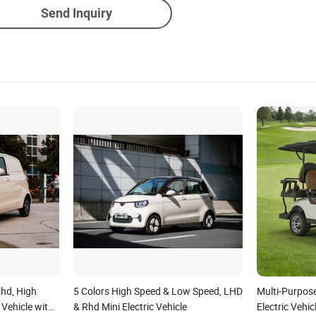
Send Inquiry
hd, High
5 Colors High Speed & Low Speed, LHD
Multi-Purpos