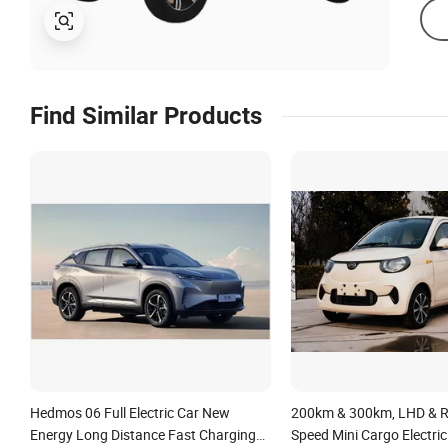
Find Similar Products
Hedmos 06 Full Electric Car New
200km & 300km, LHD & R