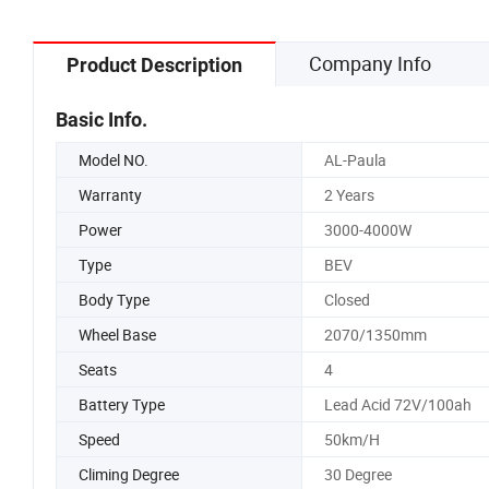
Company Info
Product Description
Basic Info.
Model NO.
AL-Paula
Warranty
2 Years
Power
3000-4000W
Type
BEV
Body Type
Closed
Wheel Base
2070/1350mm
Seats
4
Battery Type
Lead Acid 72V/100ah
Speed
50km/H