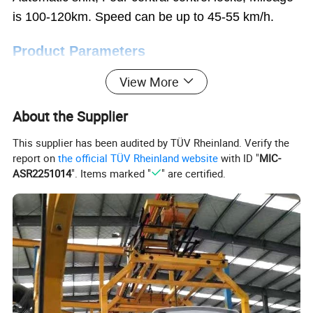
is 100-120km.
Speed can be up to 45-55 km/h.
Product Parameters
View More
Category
Spec.
AL-Seagull
Length* width* height(mm)
3200*1550*1600
About the Supplier
Wheel base (mm)
2000
Wheel tread (mm)
13000/1285
This supplier has been audited by TÜV Rheinland. Verify the
Max speed (km/h)
45
report on
the official TÜV Rheinland website
with ID "
MIC-
ASR2251014
". Items marked "
" are certified.
Min steering radius (m)
≤5
Data
Max climbing ability (full)
20%
Braking distance (m)
≤
6
Working range (km)
100-120 km
Motor
60V/72V, 3000W AC motor optional
Min Ground Clearance (mm)
≥180
Loading Capacity (kg)
500
Battery
60V/100Ah Lead acid or lithium battery
Charger
Build-in smart charger