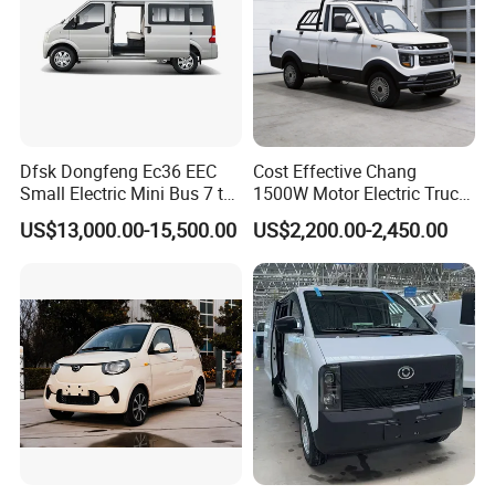
Dfsk Dongfeng Ec36 EEC
Cost Effective Chang
Small Electric Mini Bus 7 to
1500W Motor Electric Truck
11 Mini Passenger Van
with Quick Response
US$13,000.00-15,500.00
US$2,200.00-2,450.00
Electric Passenger Van for
Controller Options
Sale