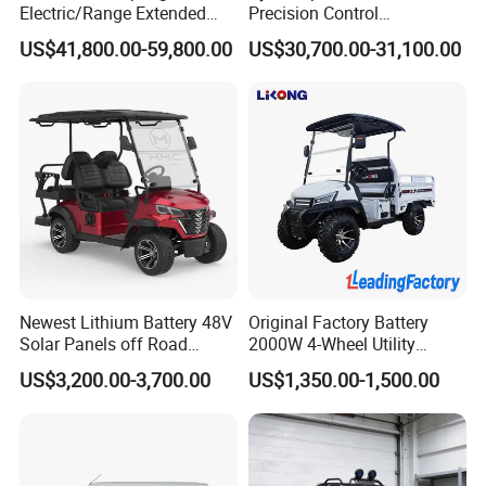
Electric/Range Extended
Precision Control
LHD Large SUV All-Versions
Comfortable Hot Sell 135km
US$41,800.00-59,800.00
US$30,700.00-31,100.00
6-Seat Car
Factory Price off-Road
Made China New Energy
Vehicle
Newest Lithium Battery 48V
Original Factory Battery
Solar Panels off Road
2000W 4-Wheel Utility
Beach Buggy Electric Golf
Vehicle Golf Cargo Cart
US$3,200.00-3,700.00
US$1,350.00-1,500.00
Cart
Pickup Electric Tricycle with
Seat