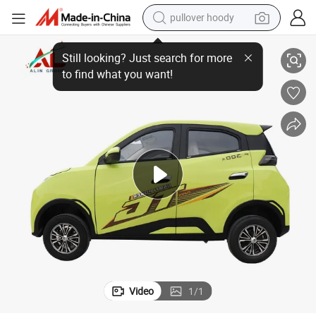
pullover hoody
Electric Small Car Seagull 4 Doors Lithium Battery Mini Car
smart phone
dirt bike
electric car
container house
earbud
weight loss capsule
powder
Video
1
/
1