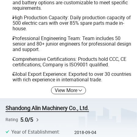
and battery options are customizable to meet specific
requirements.
High Production Capacity: Daily production capacity of
500 electric cars with over 85% spare parts made in-
house.
Professional Engineering Team: Team includes 50
senior and 80+ junior engineers for professional design
and support.
Comprehensive Certifications: Products hold CCC, CE
certifications; Company is ISO9001 qualified.
Global Export Experience: Exported to over 30 countries
with rich experience in international trade.
View More
Shandong Alin Machinery Co., Ltd.
5.0/5
Rating
Year of Establishment
:
2018-09-04