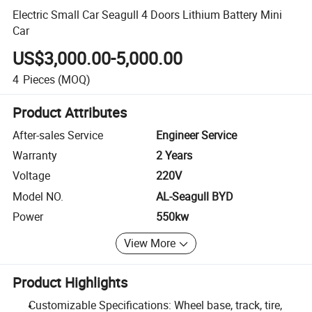
Electric Small Car Seagull 4 Doors Lithium Battery Mini
Car
US$3,000.00-5,000.00
4
Pieces
(MOQ)
Product Attributes
After-sales Service
Engineer Service
Warranty
2 Years
Voltage
220V
Model NO.
AL-Seagull BYD
Power
550kw
View More
Product Highlights
Customizable Specifications: Wheel base, track, tire,