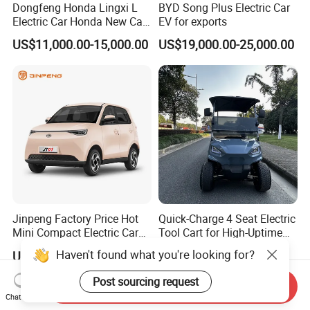
Dongfeng Honda Lingxi L
BYD Song Plus Electric Car
Electric Car Honda New Car
EV for exports
Honda Sedan
US$11,000.00-15,000.00
US$19,000.00-25,000.00
Jinpeng Factory Price Hot
Quick-Charge 4 Seat Electric
Mini Compact Electric Cars
Tool Cart for High-Uptime
5 Doors 4 Seats SUV for
Operations in Busy Airport
Haven't found what you're looking for?
US$3,660.00-3,820.00
US$4,200.00-4,800.00
Adults & Family Use Electric
Terminals and Peak-Season
Vehicle Mobility Car
Resorts
Post sourcing request
Send Inquiry
Chat Now