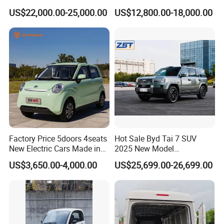
Electric Vehicle
Passenger Van EEC Small
US$22,000.00-25,000.00
US$12,800.00-18,000.00
Electric Mini Bus 11
Passenger Electric Transit
Passenger Van Vehicle for
Sale
Factory Price 5doors 4seats
Hot Sale Byd Tai 7 SUV
New Electric Cars Made in
2025 New Model
China 4-Wheel High-Quality
Fangchengbao Leopard
US$3,650.00-4,000.00
US$25,699.00-26,699.00
EV Vehicle Cheap Electric
Titanium 7 with Plug-in
Car New Energy
Hybrid Left Steering Electric
Car