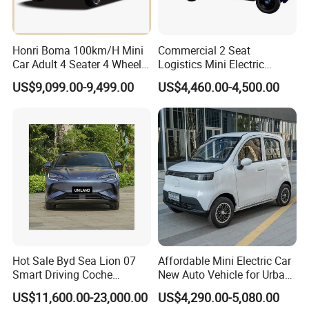
Honri Boma 100km/H Mini
Commercial 2 Seat
Car Adult 4 Seater 4 Wheels
Logistics Mini Electric
Eelectric Vehicle Cheap
Dump Truck Pickup for
US$9,099.00-9,499.00
US$4,460.00-4,500.00
Chinese Sports Car Long
Delivery
Range Mini Electric Car
Hot Sale Byd Sea Lion 07
Affordable Mini Electric Car
Smart Driving Coche
New Auto Vehicle for Urban
Electrico Electric/EV Car
Commuting with Stylish
US$11,600.00-23,000.00
US$4,290.00-5,080.00
Design