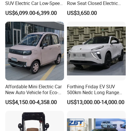
SUV Electric Car Low-Speed
Row Seat Closed Electric
Electrical Car 170km Mini
Truck Electric Transport
US$6,099.00-6,399.00
US$3,650.00
EV Mini Electric Car
Truck Small Truck Car
Affordable Mini Electric Car
Forthing Friday EV SUV
New Auto Vehicle for Eco-
500km Nedc Long Range
Friendly Urban Commuting
Automatic Transmission
US$4,150.00-4,358.00
US$13,000.00-14,000.00
with 5 Doors
Electric Auto Car