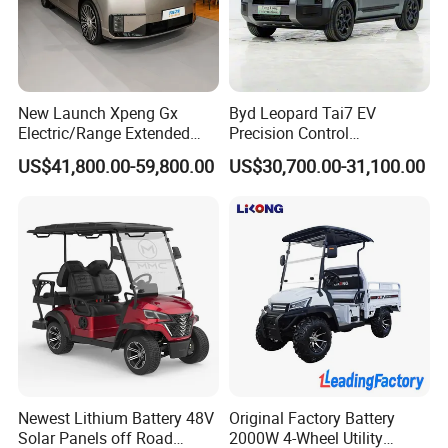
1. Electric low speed cars,
high speed cars,
electric
closed tricycles, golf cart.
2. Cargo truck, refrigerated truck, fire-fighting truck,
garbage truck, road spraying & sweeping truck and
New Launch Xpeng Gx
Byd Leopard Tai7 EV
Electric/Range Extended
Precision Control
so on.
LHD Large SUV All-Versions
Comfortable Hot Sell 135km
US$41,800.00-59,800.00
US$30,700.00-31,100.00
3. Electric vehicle factory design and equipment
6-Seat Car
Factory Price off-Road
Made China New Energy
supply. We offer technical support for
equipment
Vehicle
installation,
debugging and training service.
4. Electric vehicle spare parts & accessories.
Our company
are qualified and certificated by ISO9001. Our
machines have passed CE certification. Our
Newest Lithium Battery 48V
Original Factory Battery
Electric
Solar Panels off Road
2000W 4-Wheel Utility