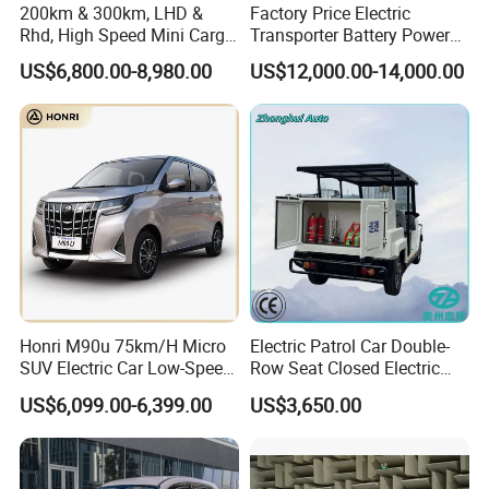
200km & 300km, LHD &
Factory Price Electric
Rhd, High Speed Mini Cargo
Transporter Battery Powered
Electric Vehicle with Air-
New Electric Vehicle
US$6,800.00-8,980.00
US$12,000.00-14,000.00
Conditioner at a Low Price
Cheapest Delivery Van
Honri M90u 75km/H Micro
Electric Patrol Car Double-
SUV Electric Car Low-Speed
Row Seat Closed Electric
Electrical Car 170km Mini
Truck Electric Transport
US$6,099.00-6,399.00
US$3,650.00
EV Mini Electric Car
Truck Small Truck Car