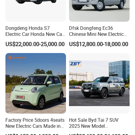
Dongdeng Honda S7
Dfsk Dongfeng Ec36
Electric Car Honda New Car
Chinese Mini New Electric
Company Profile
Electric Vehicle
Passenger Van EEC Small
US$22,000.00-25,000.00
US$12,800.00-18,000.00
Electric Mini Bus 11
Passenger Electric Transit
Company Profile
Passenger Van Vehicle for
Sale
Shandong Alin Vehicle Co.,Ltd -
Factory Price 5doors 4seats
Hot Sale Byd Tai 7 SUV
ALIN GROUP
New Electric Cars Made in
2025 New Model
China 4-Wheel High-Quality
Fangchengbao Leopard