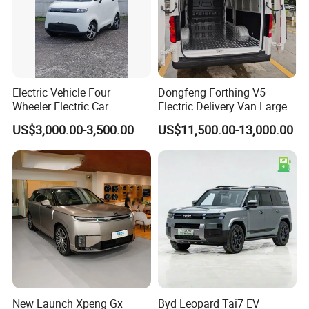
Hot Sale Products
Rich models for your choice:
Electric Vehicle Four
Dongfeng Forthing V5
Wheeler Electric Car
Electric Delivery Van Large
Cargo Space EV Van
US$3,000.00-3,500.00
US$11,500.00-13,000.00
New Launch Xpeng Gx
Byd Leopard Tai7 EV