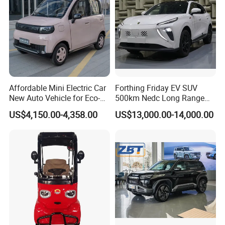
Affordable Mini Electric Car
Forthing Friday EV SUV
New Auto Vehicle for Eco-
500km Nedc Long Range
Friendly Urban Commuting
Automatic Transmission
US$4,150.00-4,358.00
US$13,000.00-14,000.00
with 5 Doors
Electric Auto Car