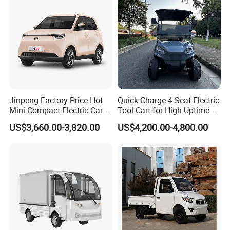
Jinpeng Factory Price Hot
Quick-Charge 4 Seat Electric
Mini Compact Electric Cars
Tool Cart for High-Uptime
5 Doors 4 Seats SUV for
Operations in Busy Airport
US$3,660.00-3,820.00
US$4,200.00-4,800.00
Adults & Family Use Electric
Terminals and Peak-Season
Vehicle Mobility Car
Resorts