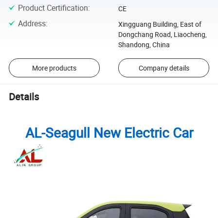
Product Certification
:
CE
Address
:
Xingguang Building, East of
Dongchang Road, Liaocheng,
Shandong, China
More products
Company details
Details
AL-Seagull New Electric Car