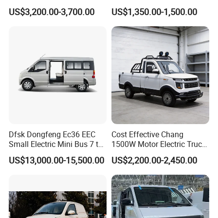
vehicles have been exported to more than 30
Beach Buggy Electric Golf
Vehicle Golf Cargo Cart
US$3,200.00-3,700.00
US$1,350.00-1,500.00
Cart
Pickup Electric Tricycle with
countries, and we have rich experience of exports.
Seat
We have professional
engineers team, advanced
testing equipment and training department. Our
technological
team
have 50 senior engineers
and more than
80 junior
engineers, so that we can offer
professional design
according to
customer's requirement.
Welcome to visit our factory!
Dfsk Dongfeng Ec36 EEC
Cost Effective Chang
Small Electric Mini Bus 7 to
1500W Motor Electric Truck
Customer Visit
11 Mini Passenger Van
with Quick Response
US$13,000.00-15,500.00
US$2,200.00-2,450.00
Electric Passenger Van for
Controller Options
Sale
Customer's satisfaction is our prode!