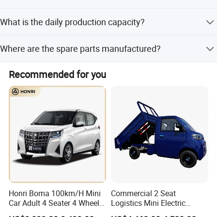
Yes, we provide engineer services including installation,
What is the daily production capacity?
debugging, and training.
Our daily production capacity is 500 units of electric cars.
Where are the spare parts manufactured?
Over 85% of spare parts are made by our own factories.
Recommended for you
Honri Boma 100km/H Mini
Commercial 2 Seat
Car Adult 4 Seater 4 Wheels
Logistics Mini Electric
Eelectric Vehicle Cheap
Dump Truck Pickup for