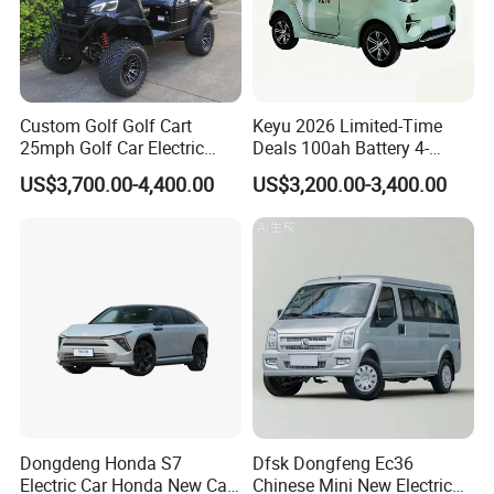
Custom Golf Golf Cart
Keyu 2026 Limited-Time
25mph Golf Car Electric
Deals 100ah Battery 4-
Golf Cart
Wheel Electric Car Mini for
US$3,700.00-4,400.00
US$3,200.00-3,400.00
Adult
Dongdeng Honda S7
Dfsk Dongfeng Ec36
Electric Car Honda New Car
Chinese Mini New Electric