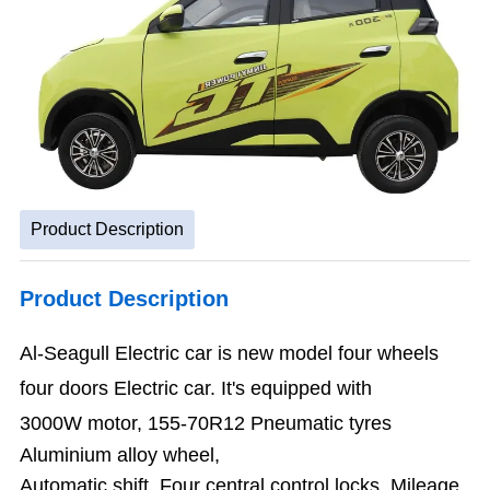
Product Description
Product Description
Al-Seagull Electric car is new model four
wheels
four doors Electric car. I
t'
s equipped with
3000W motor,
155-70R12 Pneumatic tyres
Aluminium alloy wheel,
Automatic shift
, Four central control locks, Mileage