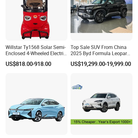
Willstar Ty1568 Solar Semi-
Top Sale SUV From China
Enclosed 4-Wheeled Electric
2025 Byd Formula Leopard
Vehicles with Roof and
3 Super 3 Auto 4X4
US$818.00-918.00
US$19,299.00-19,999.00
Front Windshield
Titanium3 Electric Car