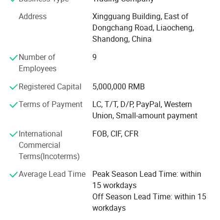
By our own factories.
Address
Xingguang Building, East of
Dongchang Road, Liaocheng,
Below are our products list for your reference:
Shandong, China
1. Electric mini cars, electric tricycles, trucks. EV spare
Number of
9
parts & accessories; Technical service of EV projects. etc.
Employees
2. Electric vehicle factory design and equipment supply.
Registered Capital
5,000,000 RMB
We offer technical support for equipment
Terms of Payment
LC, T/T, D/P, PayPal, Western
installation, debugging and training service.
Union, Small-amount payment
3. Construction vehicles: truck loader, steering skid wheel
International
FOB, CIF, CFR
loader, forklift, excavator etc.
Commercial
Terms(Incoterms)
4. Construction machinery: Concrete batching plant,
concrete block making machine, concrete pump truck,
Average Lead Time
Peak Season Lead Time: within
concrete
15 workdays
Off Season Lead Time: within 15
equipment, mining equipment etc.
workdays