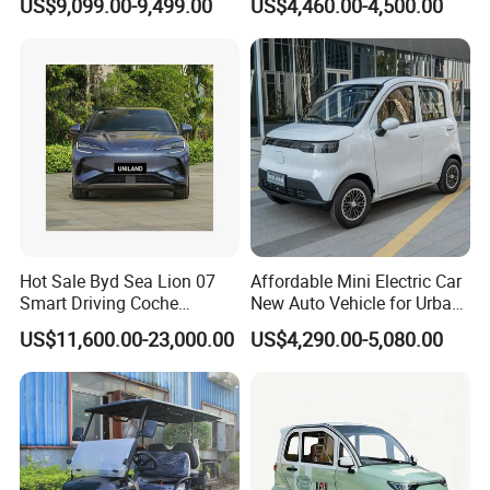
US$9,099.00-9,499.00
US$4,460.00-4,500.00
Chinese Sports Car Long
Delivery
Range Mini Electric Car
Hot Sale Byd Sea Lion 07
Affordable Mini Electric Car
Smart Driving Coche
New Auto Vehicle for Urban
Electrico Electric/EV Car
Commuting with Stylish
US$11,600.00-23,000.00
US$4,290.00-5,080.00
Design