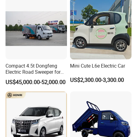
Compact 4.5t Dongfeng
Mini Cute L6e Electric Car
Electric Road Sweeper for
Efficient Cleaning
US$2,300.00-3,300.00
US$45,000.00-52,000.00