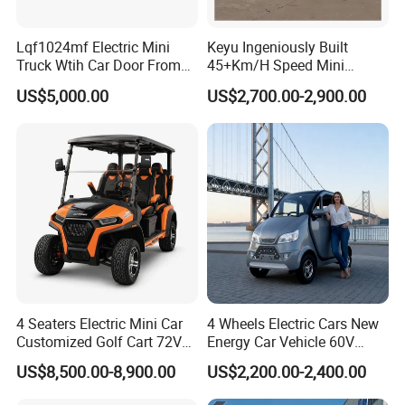
Lqf1024mf Electric Mini
Keyu Ingeniously Built
Truck Wtih Car Door From
45+Km/H Speed Mini
Langqing
Pickup Truck Electric for
US$5,000.00
US$2,700.00-2,900.00
City
Packaging & Shipping
Packing & shipping:
4 Seaters Electric Mini Car
4 Wheels Electric Cars New
Customized Golf Cart 72V
Energy Car Vehicle 60V
Lithium Battery 4WD
Enclosed Scooter
Prompt delivery, Professtional Packing and loading
US$8,500.00-8,900.00
US$2,200.00-2,400.00
team!