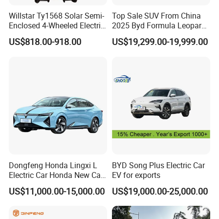
Willstar Ty1568 Solar Semi-
Top Sale SUV From China
Enclosed 4-Wheeled Electric
2025 Byd Formula Leopard
Factory Display
Vehicles with Roof and
3 Super 3 Auto 4X4
US$818.00-918.00
US$19,299.00-19,999.00
Front Windshield
Titanium3 Electric Car
Factory Display
Dongfeng Honda Lingxi L
BYD Song Plus Electric Car
Electric Car Honda New Car
EV for exports
Honda Sedan
US$11,000.00-15,000.00
US$19,000.00-25,000.00