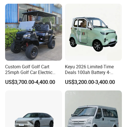
Custom Golf Golf Cart
Keyu 2026 Limited-Time
Certifications
25mph Golf Car Electric
Deals 100ah Battery 4-
Golf Cart
Wheel Electric Car Mini for
US$3,700.00-4,400.00
US$3,200.00-3,400.00
Adult