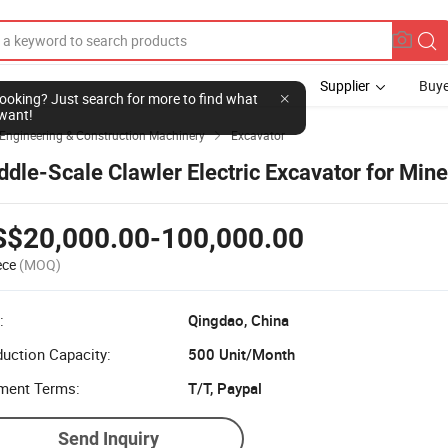
Supplier
Buye
l looking? Just search for more to find what
want!
Engineering & Construction Machinery
Excavator

ddle-Scale Clawler Electric Excavator for Mine
S$20,000.00-100,000.00
ece
(MOQ)
:
Qingdao, China
uction Capacity:
500 Unit/Month
ment Terms:
T/T, Paypal
Send Inquiry