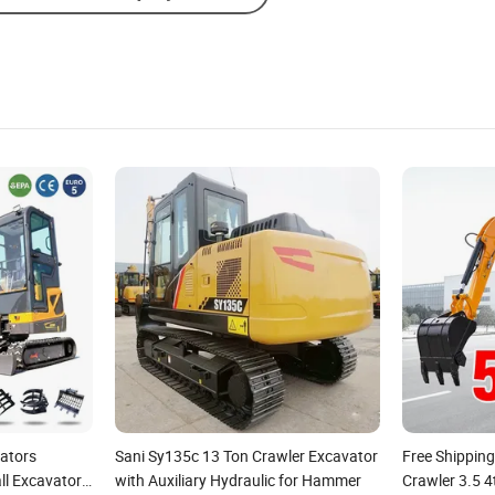
vators
Sani Sy135c 13 Ton Crawler Excavator
Free Shippin
ll Excavator
with Auxiliary Hydraulic for Hammer
Crawler 3.5 4