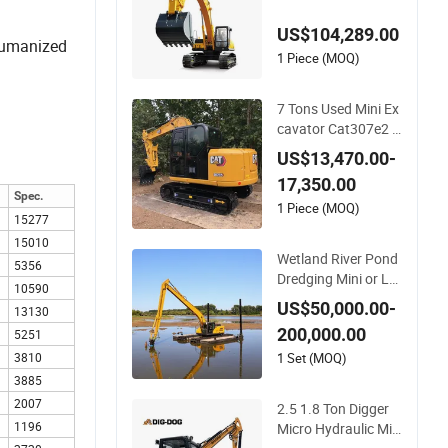
Excavator Machine
US$104,289.00
 humanized
1 Piece (MOQ)
7 Tons Used Mini Ex
cavator Cat307e2 S
econd Hand Caterpi
US$13,470.00-
llar 307 EPA Approv
17,350.00
al
Spec.
1 Piece (MOQ)
15277
15010
Wetland River Pond
5356
Dredging Mini or Lar
10590
ge Swamp Buggy M
US$50,000.00-
13130
arsh Floating Excav
200,000.00
5251
ator Amphibious Ex
cavator with Underc
1 Set (MOQ)
3810
arriage Floating Po
3885
ntoon and Long Re
2007
2.5 1.8 Ton Digger
ach Boom
1196
Micro Hydraulic Min