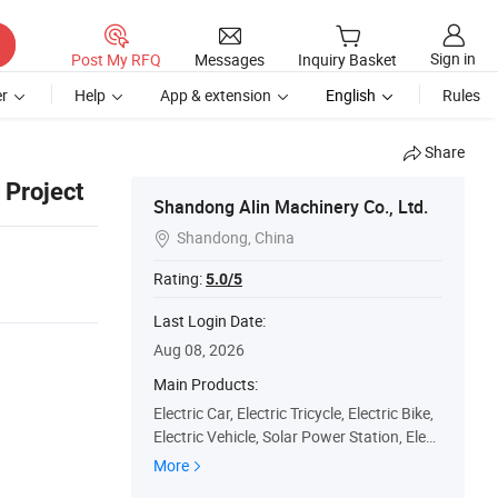
Sign in
Post My RFQ
Messages
Inquiry Basket
r
Help
App & extension
English
Rules
Share
 Project
Shandong Alin Machinery Co., Ltd.
Shandong, China

Rating:
5.0/5
Last Login Date:
Aug 08, 2026
Main Products:
Electric Car, Electric Tricycle, Electric Bike,
Electric Vehicle, Solar Power Station, Elect
ric Car Production Line, Electric Vehicle Ele
More
ctrophoresis Coating Line, Electric Vehicle