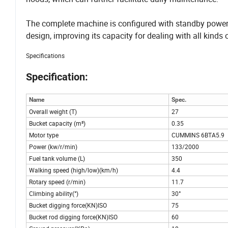
The complete machine is configured with standby power
design, improving its capacity for dealing with all kinds
Specifications
Specification:
Name
Spec.
Overall weight (T)
27
Bucket capacity (m³)
0.35
Motor type
CUMMINS 6BTA5.9
Power (kw/r/min)
133/2000
Fuel tank volume (L)
350
Walking speed (high/low)(km/h)
4.4
Rotary speed (r/min)
11.7
Climbing ability(°)
30°
Bucket digging force(KN)ISO
75
Bucket rod digging force(KN)ISO
60