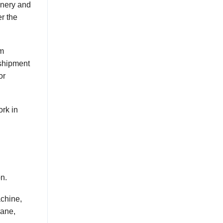
nery and
er the
em
shipment
or
ork in
on.
achine,
rane,