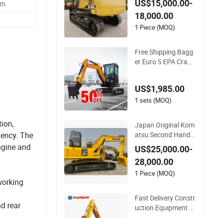
US$15,000.00-
mm
ulic for Hammer
18,000.00
1 Piece (MOQ)
Free Shipping Bagg
er Euro 5 EPA Crawl
er 3.5 4ton Digger M
ini Excavator
US$1,985.00
1 sets (MOQ)
ion,
Japan Original Kom
atsu Second Hand
iency. The
PC240 Used Excava
ngine and
US$25,000.00-
tor PC200 PC220-8
28,000.00
PC130 PC240 PC27
0 PC300 PC350 PC
1 Piece (MOQ)
working
360 PC400-7 PC40
0-8 Excavators in St
Fast Delivery Constr
ock at Low Price
d rear
uction Equipment Di
gger 33ton Crawler