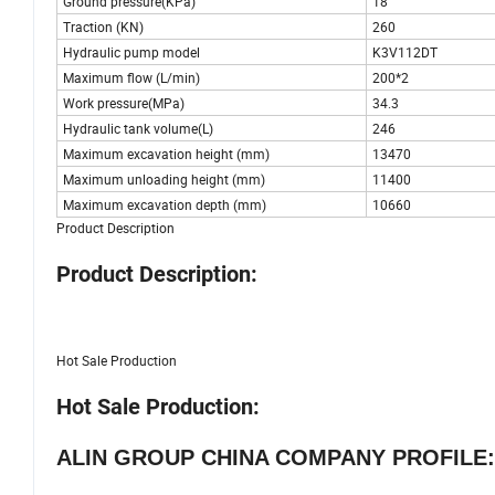
Ground pressure(KPa)
18
Traction (KN)
260
Hydraulic pump model
K3V112DT
Maximum flow (L/min)
200*2
Work pressure(MPa)
34.3
Hydraulic tank volume(L)
246
Maximum excavation height (mm)
13470
Maximum unloading height (mm)
11400
Maximum excavation depth (mm)
10660
Product Description
Product Description:
Hot Sale Production
Hot Sale Production:
ALIN GROUP CHINA COMPANY PROFILE: