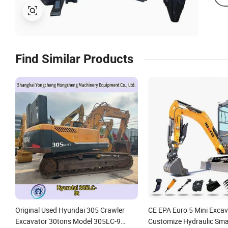
Find Similar Products
Original Used Hyundai 305 Crawler
CE EPA Euro 5 Mini Exca
Excavator 30tons Model 305LC-9
Customize Hydraulic Sma