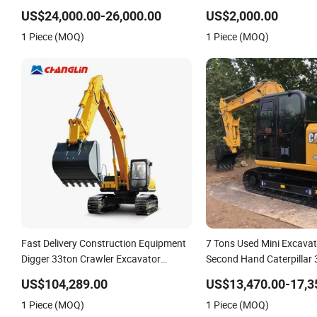
305LC-7 305-7 305-9 for Sale
Digger Machine Wholesal
US$24,000.00-26,000.00
US$2,000.00
Ton Compact Mini Excav
1 Piece (MOQ)
1 Piece (MOQ)
Fast Delivery Construction Equipment
7 Tons Used Mini Excava
Digger 33ton Crawler Excavator
Second Hand Caterpillar
Machine
Approval
US$104,289.00
US$13,470.00-17,3
1 Piece (MOQ)
1 Piece (MOQ)