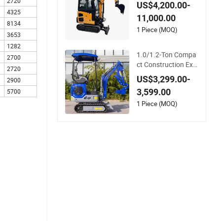
i Excavators Machin
2720
US$4,200.00-
e Cheap1 3 Ton Mini
4325
11,000.00
2 Ton Crawler Excav
8134
ator for Sale
1 Piece (MOQ)
3653
1282
1.0/1.2-Ton Compa
2700
ct Construction Exc
2720
avator for Home an
US$3,299.00-
2900
d Farm Use—for Sal
3,599.00
5700
e
1 Piece (MOQ)