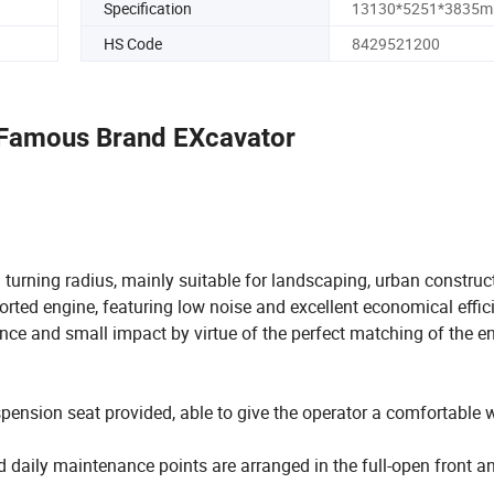
Specification
13130*5251*3835
HS Code
8429521200
 Famous Brand EXcavator
turning radius, mainly suitable for landscaping, urban construct
ported engine, featuring low noise and excellent economical effic
e and small impact by virtue of the perfect matching of the e
spension seat provided, able to give the operator a comfortable 
 daily maintenance points are arranged in the full-open front an