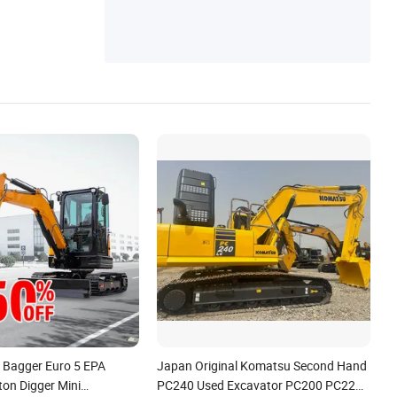
Color Painting Line, Electric Cargo Truck, E
lectric Cargo Tricycle
g Bagger Euro 5 EPA
Japan Original Komatsu Second Hand
ton Digger Mini
PC240 Used Excavator PC200 PC220-