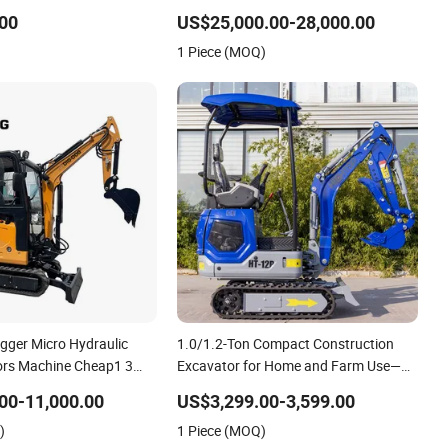
8 PC130 PC240 PC270 PC300 PC350
00
US$25,000.00-28,000.00
PC360 PC400-7 PC400-8 Excavators
1 Piece (MOQ)
in Stock at Low Price
igger Micro Hydraulic
1.0/1.2-Ton Compact Construction
ors Machine Cheap1 3
Excavator for Home and Farm Use—
n Crawler Excavator for
for Sale
00-11,000.00
US$3,299.00-3,599.00
)
1 Piece (MOQ)