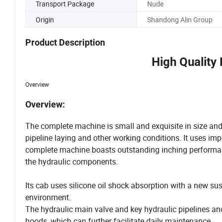
Transport Package
Nude
Origin
Shandong Alin Group
Product Description
High Quality
Overview
Overview:
The complete machine is small and exquisite in size and 
pipeline laying and other working conditions. It uses im
complete machine boasts outstanding inching performanc
the hydraulic components.
Its cab uses silicone oil shock absorption with a new su
environment.
The hydraulic main valve and key hydraulic pipelines and
hoods, which can further facilitate daily maintenance.