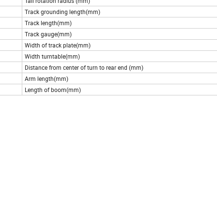
Tail rotation radius (mm)
Track grounding length(mm)
Track length(mm)
Track gauge(mm)
Width of track plate(mm)
Width turntable(mm)
Distance from center of turn to rear end (mm)
Arm length(mm)
Length of boom(mm)