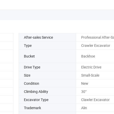
After-sales Service
Professional After-S
Type
Crawler Excavator
Bucket
Backhoe
Drive Type
Electric Drive
Size
Small-Scale
Condition
New
Climbing Ability
30°
Excavator Type
Clawler Excavator
Trademark
Alin