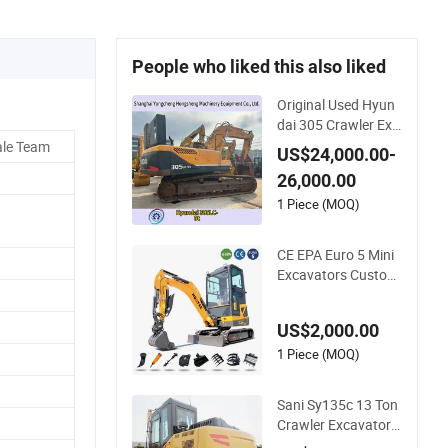
People who liked this also liked
Original Used Hyun
dai 305 Crawler Exc
avator 30tons Mod
ale Team
US$24,000.00-
el 305LC-9 305LC-7
26,000.00
305-7 305-9 for Sale
1 Piece (MOQ)
CE EPA Euro 5 Mini
Excavators Customi
ze Hydraulic Small E
xcavator Digger Ma
US$2,000.00
chine Wholesale Ch
eap 1.8 Ton Compa
1 Piece (MOQ)
ct Mini Excavator
Sani Sy135c 13 Ton
Crawler Excavator
with Auxiliary Hydra