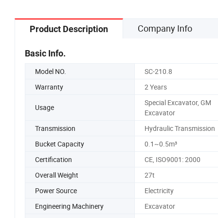
Company Info
Product Description
Basic Info.
Model NO.
SC-210.8
Warranty
2 Years
Special Excavator, GM
Usage
Excavator
Transmission
Hydraulic Transmission
Bucket Capacity
0.1~0.5m³
Certification
CE, ISO9001: 2000
Overall Weight
27t
Power Source
Electricity
Engineering Machinery
Excavator