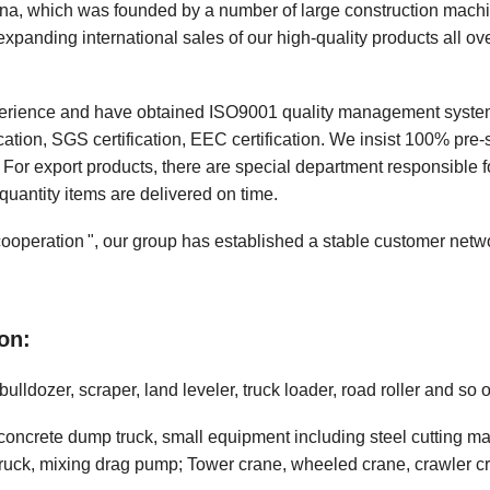
ina
, which
was founded by a number of large
construction
machi
expand
ing
international sales
of our
high-quality products
all ov
perience and have obtained ISO9001 quality management syst
cation, SGS certification, EEC certification. We
insist
100% pre-
. For export products, there are special
department
responsible f
quantity
items
are delivered on time.
 cooperation
", our group has established a stable customer netw
on:
 bulldozer, scraper,
land leveler
,
truck
loader,
road
roller and so 
 concrete dump truck, small equipment including steel cutting m
ruck, mixing drag pump; Tower crane, wheeled crane, crawler c