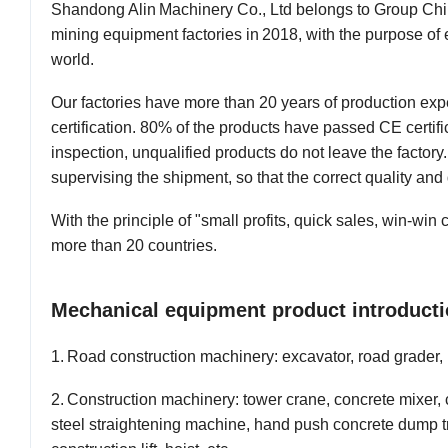
Shandong
A
lin
Machinery Co., Ltd belongs to
G
roup
C
h
mining
equipment
factories
in
2018,
with
the
purpose of
world
.
Our factories have more than
20
years of production ex
certification. 80% of the products have passed CE certifi
inspection, unqualified products do not leave the factory
supervising the shipment, so that the
correct
quality and 
W
ith the principle of "small profits, quick sales, win-win
more than
20
countries.
Mechanical equipment product introducti
1
.
R
oad construction machinery: excavator,
road grader
,
2
.
C
onstruction machinery: tower crane, concrete mixer,
steel straightening machine, hand push concrete dump t