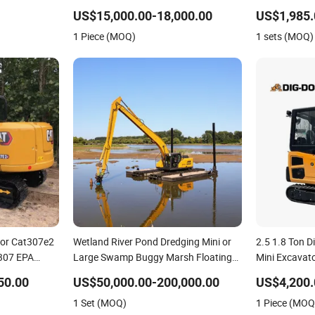
e Cheap 1.8
Excavator
US$15,000.00-18,000.00
US$1,985.
ator
1 Piece (MOQ)
1 sets (MOQ)
tor Cat307e2
Wetland River Pond Dredging Mini or
2.5 1.8 Ton D
 307 EPA
Large Swamp Buggy Marsh Floating
Mini Excavat
Excavator Amphibious Excavator with
Ton Mini 2 To
50.00
US$50,000.00-200,000.00
US$4,200.
Undercarriage Floating Pontoon and
Sale
1 Set (MOQ)
1 Piece (MOQ
Long Reach Boom