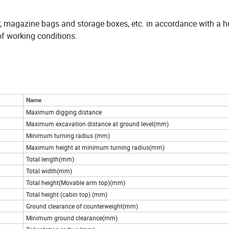
, magazine bags and storage boxes, etc. in accordance with a
 of working conditions.
Name
Maximum digging distance
Maximum excavation distance at ground level(mm)
Minimum turning radius (mm)
Maximum height at minimum turning radius(mm)
Total length(mm)
Total width(mm)
Total height(Movable arm top)(mm)
Total height (cabin top) (mm)
Ground clearance of counterweight(mm)
Minimum ground clearance(mm)