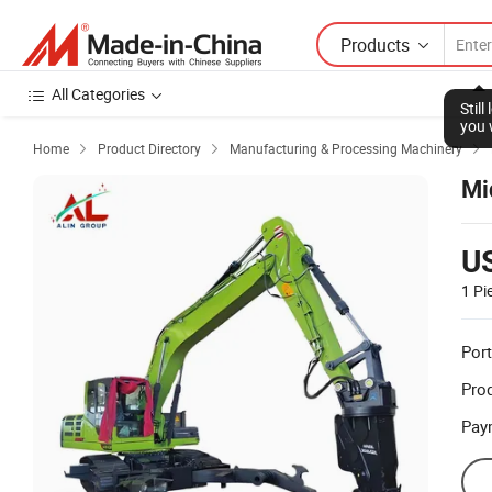
Products
All Categories
Stil
you 
Home
Product Directory
Manufacturing & Processing Machinery



Mi
U
1 Pi
Port
Prod
Pay