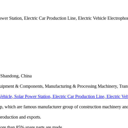
 Power Station, Electric Car Production Line, Electric Vehicle Electropho
 Shandong, China
Equipment & Components, Manufacturing & Processing Machinery, Trans
c Vehicle, Solar Power Station, Electric Car Production Line, Electric V
p, which are famous manufacturer group of construction machinery and 
production and exports.
 More than 85% spare parts are made