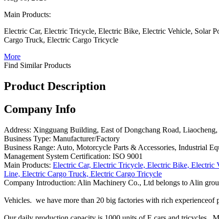
Main Products:
Electric Car, Electric Tricycle, Electric Bike, Electric Vehicle, Solar
Cargo Truck, Electric Cargo Tricycle
More
Find Similar Products
Product Description
Company Info
Address:
Xingguang Building, East of Dongchang Road, Liaocheng,
Business Type:
Manufacturer/Factory
Business Range:
Auto, Motorcycle Parts & Accessories, Industrial 
Management System Certification:
ISO 9001
Main Products:
Electric Car, Electric Tricycle, Electric Bike, Electri
Line, Electric Cargo Truck, Electric Cargo Tricycle
Company Introduction:
Alin Machinery Co., Ltd belongs to Alin grou
Vehicles. we have more than 20 big factories with rich experienceof 
Our daily production capacity is 1000 units of E cars and tricycles.