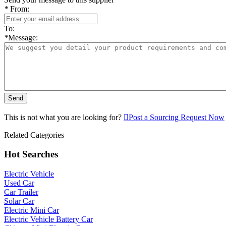
*
From:
To:
*
Message:
Send
This is not what you are looking for?

Post a Sourcing Request Now
Related Categories
Hot Searches
Electric Vehicle
Used Car
Car Trailer
Solar Car
Electric Mini Car
Electric Vehicle Battery Car