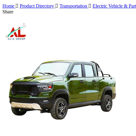
Home

Product Directory

Transportation

Electric Vehicle & Par
Share