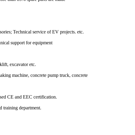
ssories; Technical service of EV projects. etc.
hnical support for equipment
lift, excavator etc.
making machine, concrete pump truck, concrete
ssed CE and EEC certification.
nd training department.