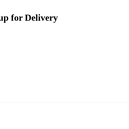
up for Delivery