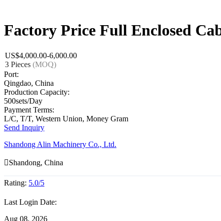
Factory Price Full Enclosed Cab
US$4,000.00-6,000.00
3 Pieces
(MOQ)
Port:
Qingdao, China
Production Capacity:
500sets/Day
Payment Terms:
L/C, T/T, Western Union, Money Gram
Send Inquiry
Shandong Alin Machinery Co., Ltd.

Shandong, China
Rating:
5.0/5
Last Login Date:
Aug 08, 2026