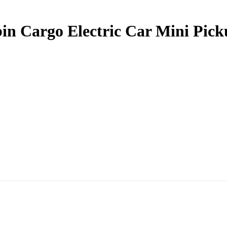
in Cargo Electric Car Mini Pick