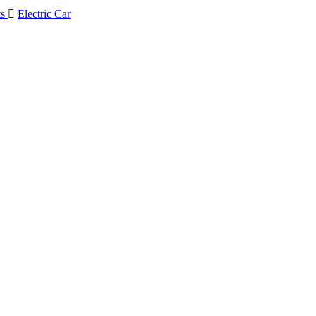
ts

Electric Car