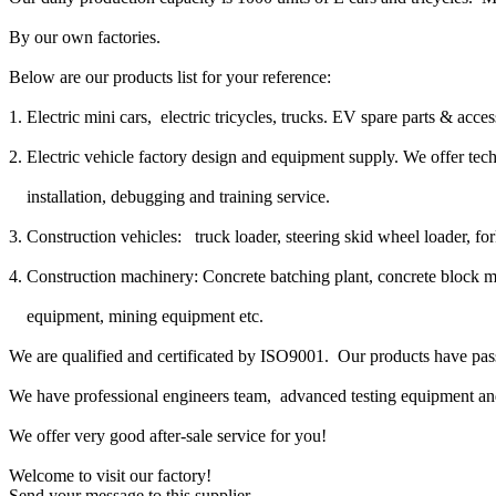
By our own factories.
Below are our products list for your reference:
1. Electric mini cars, electric tricycles, trucks. EV spare parts & acce
2. Electric vehicle factory design and equipment supply. We offer tec
installation, debugging and training service.
3. Construction vehicles: truck loader, steering skid wheel loader, fork
4. Construction machinery: Concrete batching plant, concrete block 
equipment, mining equipment etc.
We are qualified and certificated by ISO9001. Our products have pa
We have professional engineers team, advanced testing equipment a
We offer very good after-sale service for you!
Welcome to visit our factory!
Send your message to this supplier