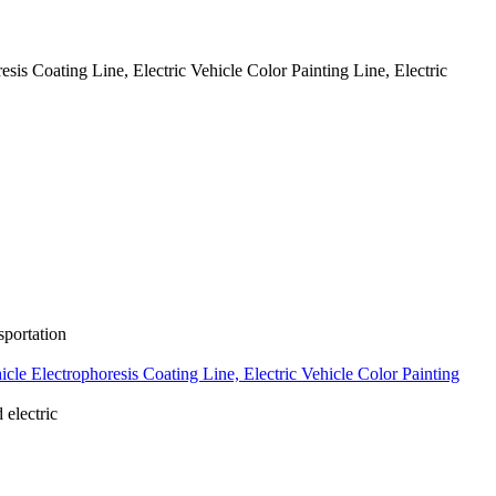
resis Coating Line, Electric Vehicle Color Painting Line, Electric
portation
ehicle Electrophoresis Coating Line, Electric Vehicle Color Painting
electric