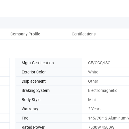
Company Profile
Certifications
Mgnt Certification
CE/CCC/ISO
Exterior Color
White
Displacement
Other
Braking System
Electromagnetic
Body Style
Mini
Warranty
2 Years
Tire
145/70r12 Aluminum 
Rated Power
7500W 4500W