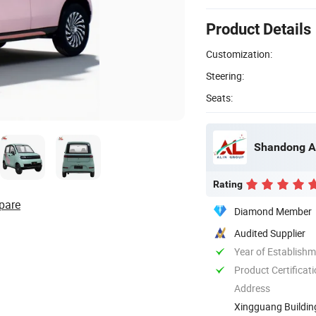
Product Details
Customization:
Steering:
Seats:
Shandong Al
Rating
pare
Diamond Member
Audited Supplier
Year of Establish
Product Certificat
Address
Xingguang Buildin