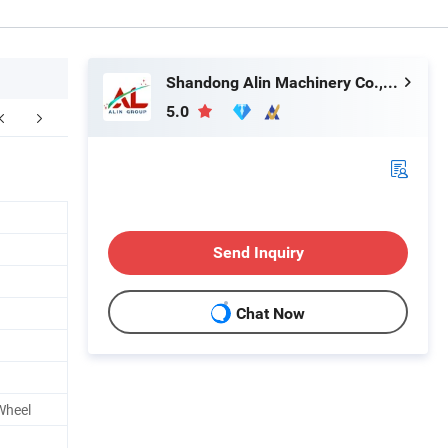
Shandong Alin Machinery Co., Ltd.
5.0
Customer Visit
Packaging & Shipping
Send Inquiry
Chat Now
Wheel