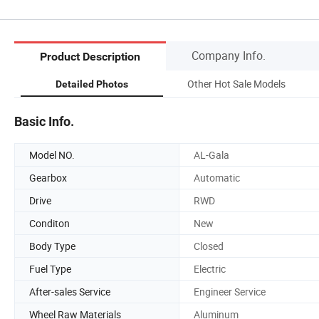
Company Info.
Product Description
Other Hot Sale Models
Detailed Photos
Basic Info.
Model NO.
AL-Gala
Gearbox
Automatic
Drive
RWD
Conditon
New
Body Type
Closed
Fuel Type
Electric
After-sales Service
Engineer Service
Wheel Raw Materials
Aluminum