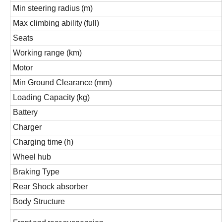
Min steering radius
(m)
Max climbing ability
(full)
Seats
Working range (km)
Motor
Min Ground Clearance
(mm)
Loading Capacity
(kg)
Battery
Charger
Charging time
(h)
Wheel hub
Braking
Type
Rear Shock absorber
Body Structure