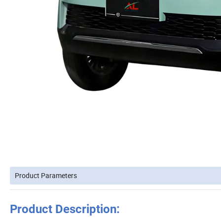
Product Parameters
Product Description: