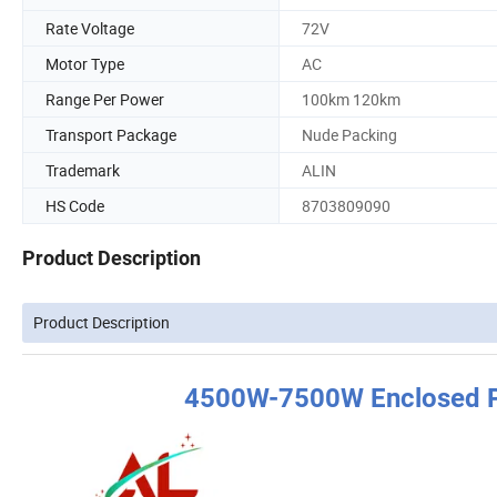
Rate Voltage
72V
Motor Type
AC
Range Per Power
100km 120km
Transport Package
Nude Packing
Trademark
ALIN
HS Code
8703809090
Product Description
Product Description
4500W-7500W Enclosed Pa