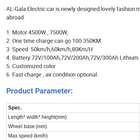
AL-Gala Electric car is newly designed lovely fashion mo
abroad.
1. Motor 4500W , 7500W,
2. One time charge can go 100-350KM.
3. Speed :50km/h,60km/h,80Km/H
4. Battery:72V/100Ah,72V/200Ah,72V/300Ah Lithium b
5. Customized color
6. Fast charge , air condition optional.
Product Parameter:
Spec.
Length* width* height(mm)
Wheel base
(mm)
Max speed (km/h)