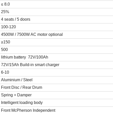
≤
8.0
2
5
%
4 seats / 5 doors
100-120
4500W
/ 7500W
AC motor
optional
≥1
5
0
500
lithium battery
72V/100Ah
72V/15Ah
Build-in smart charger
6
-10
Aluminium / Steel
Front Disc
/
Rear Drum
Spring + Damper
Intelligent loading body
Front
McPherson Independent