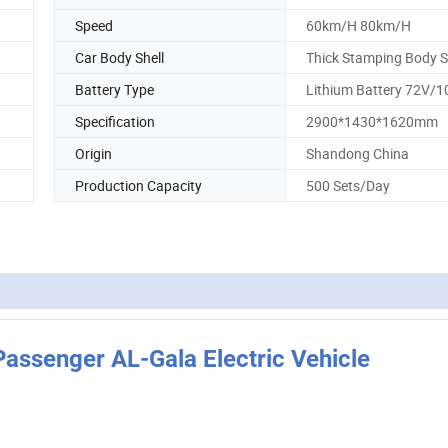
Speed
60km/H 80km/H
Car Body Shell
Thick Stamping Body S
Battery Type
Lithium Battery 72V/
Specification
2900*1430*1620mm
Origin
Shandong China
Production Capacity
500 Sets/Day
ssenger AL-Gala Electric Vehicle