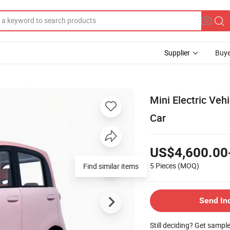
Supplier
Buye
Mini Electric Ve
Car
US$4,600.00
5 Pieces
(MOQ)
Find similar items
Send In
Still deciding? Get sampl