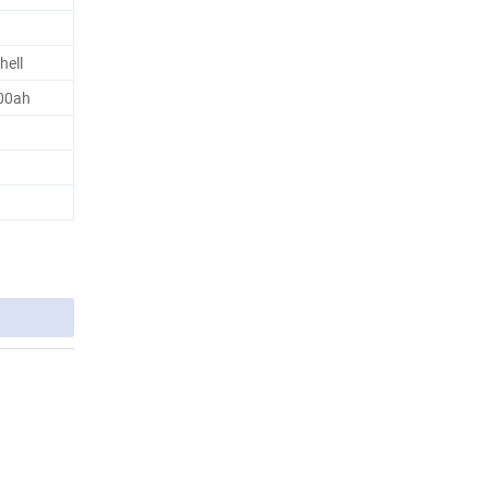
hell
100ah