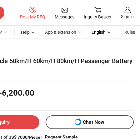
Sign in
Post My RFQ
Messages
Inquiry Basket
r
Help
App & extension
English
Rules
hicle 50km/H 60km/H 80km/H Passenger Battery
-6,200.00
quiry
Chat Now
es of
!
Request Sample
US$ 7000/Piece