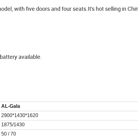
del, with five doors and four seats.It's hot selling in Ch
attery available.
AL-
Gala
29
00*1
43
0*16
2
0
1875/1430
50
/ 70