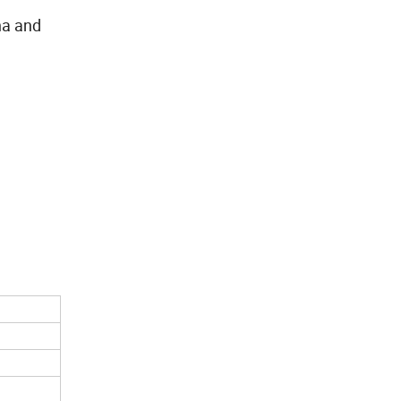
ina and