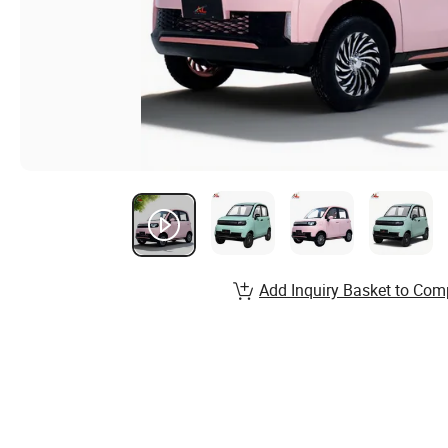
Add Inquiry Basket to Com