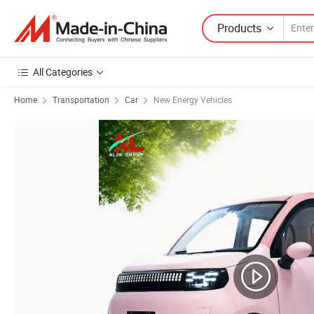
Products
All Categories
Home
Transportation
Car
New Energy Vehicles