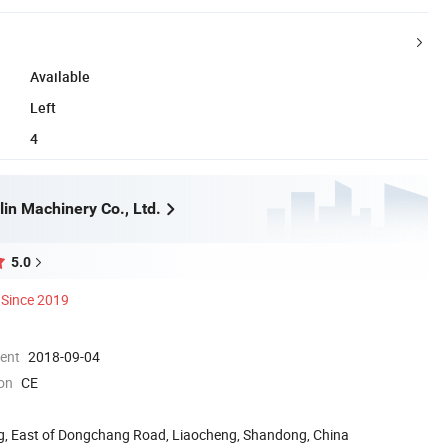
Available
Left
4
in Machinery Co., Ltd.
5.0
Since 2019
ment
2018-09-04
ion
CE
g, East of Dongchang Road, Liaocheng, Shandong, China