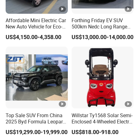
Affordable Mini Electric Car
Forthing Friday EV SUV
New Auto Vehicle for Eco-
500km Nedc Long Range
Friendly Urban Commuting
Automatic Transmission
US$4,150.00-4,358.00
US$13,000.00-14,000.00
with 5 Doors
Electric Auto Car
Top Sale SUV From China
Willstar Ty1568 Solar Semi-
2025 Byd Formula Leopard
Enclosed 4-Wheeled Electric
3 Super 3 Auto 4X4
Vehicles with Roof and
US$19,299.00-19,999.00
US$818.00-918.00
Titanium3 Electric Car
Front Windshield