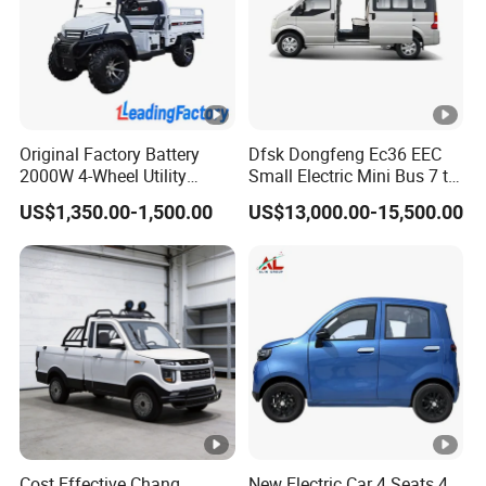
Original Factory Battery
Dfsk Dongfeng Ec36 EEC
2000W 4-Wheel Utility
Small Electric Mini Bus 7 to
Vehicle Golf Cargo Cart
11 Mini Passenger Van
US$1,350.00-1,500.00
US$13,000.00-15,500.00
Pickup Electric Tricycle with
Electric Passenger Van for
Seat
Sale
Cost Effective Chang
New Electric Car 4 Seats 4