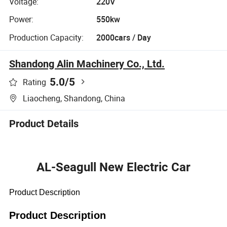
Voltage:
220V
Power:
550kw
Production Capacity:
2000cars / Day
Shandong Alin Machinery Co., Ltd.
5.0
/5
Rating
Liaocheng, Shandong, China
Product Details
AL-Seagull New Electric Car
Product Description
Product Description