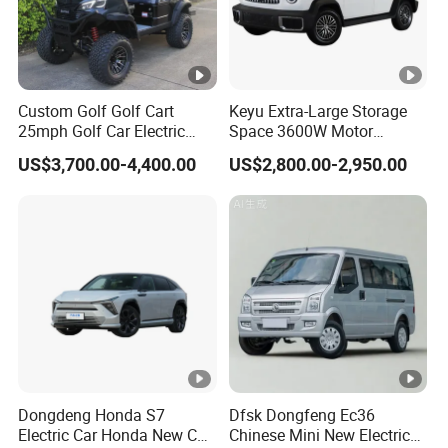
Custom Golf Golf Cart
Keyu Extra-Large Storage
25mph Golf Car Electric
Space 3600W Motor
Golf Cart
Electric Auto Car for Travel
US$3,700.00-4,400.00
US$2,800.00-2,950.00
Dongdeng Honda S7
Dfsk Dongfeng Ec36
Electric Car Honda New Car
Chinese Mini New Electric