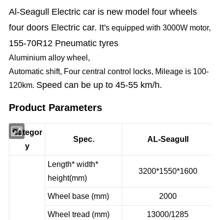
Al-Seagull Electric car is new model four
wheels
four doors Electric car. I
t'
s equipped with 3000W motor,
155-70R12 Pneumatic tyres
Aluminium alloy wheel,
Automatic shift, Four central control locks, Mileage is 100-
Speed can be up to 45-55 km/h.
120km.
Product Parameters
Categor
Spec.
AL-Seagull
y
Length* width*
3200*1550*1600
height(mm)
Wheel base (mm)
2000