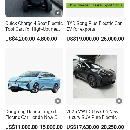
Quick-Charge 4 Seat Electric
BYD Song Plus Electric Car
Tool Cart for High-Uptime
EV for exports
Operations in Busy Airport
US$4,200.00-4,800.00
US$19,000.00-25,000.00
Terminals and Peak-Season
Resorts
Dongfeng Honda Lingxi L
2025 VW ID Unyx 06 New
Electric Car Honda New Car
Luxury SUV Pure Electric
Honda Sedan
Vehicle Rwd with 614km
US$11,000.00-15,000.00
US$17,630.00-20,250.00
Range