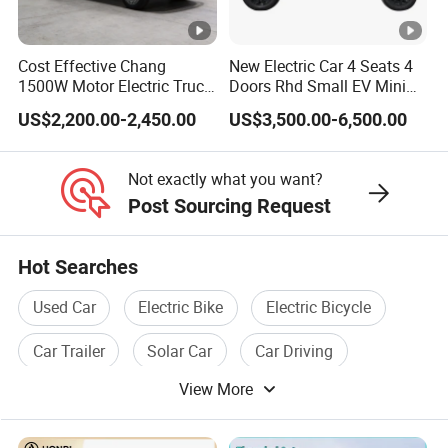
Welcome to visit our factory!
Customer Visit
Cost Effective Chang
New Electric Car 4 Seats 4
1500W Motor Electric Truck
Doors Rhd Small EV Mini
Customer's satisfaction is our prode!
with Quick Response
Cars
US$2,200.00-2,450.00
US$3,500.00-6,500.00
Controller Options
Not exactly what you want?
Post Sourcing Request
Hot Searches
Used Car
Electric Bike
Electric Bicycle
Car Trailer
Solar Car
Car Driving
View More