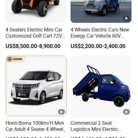
4 Seaters Electric Mini Car
4 Wheels Electric Cars New
Customized Golf Cart 72V
Energy Car Vehicle 60V
Lithium Battery 4WD
Enclosed Scooter
US$8,500.00-8,900.00
US$2,200.00-2,400.00
Honri Boma 100km/H Mini
Commercial 2 Seat
Car Adult 4 Seater 4 Wheels
Logistics Mini Electric
Eelectric Vehicle Cheap
Dump Truck Pickup for