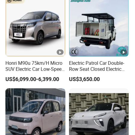
Honri M90u 75km/H Micro
Electric Patrol Car Double-
SUV Electric Car Low-Speed
Row Seat Closed Electric
Electrical Car 170km Mini
Truck Electric Transport
US$6,099.00-6,399.00
US$3,650.00
EV Mini Electric Car
Truck Small Truck Car