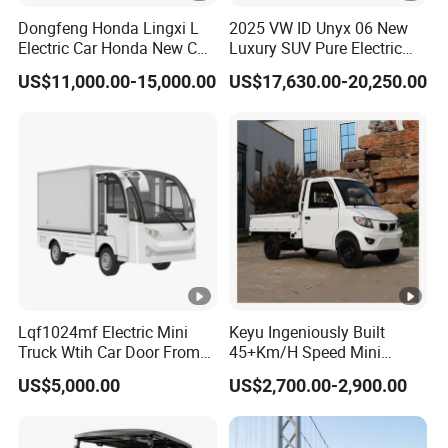
Dongfeng Honda Lingxi L
2025 VW ID Unyx 06 New
Electric Car Honda New Car
Luxury SUV Pure Electric
Honda Sedan
Vehicle Rwd with 614km
US$11,000.00-15,000.00
US$17,630.00-20,250.00
Range
Lqf1024mf Electric Mini
Keyu Ingeniously Built
Truck Wtih Car Door From
45+Km/H Speed Mini
Langqing
Pickup Truck Electric for
US$5,000.00
US$2,700.00-2,900.00
City