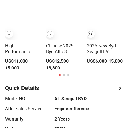
Factory Price
Small Truck Car
Small Adults
Low-Speed New
Vehicle
Energy Vehicle
Four Wheel Car
Suitable for
Europe Ma
High
Chinese 2025
2025 New Byd
Performance
Byd Atto 3
Seagull EV
Wholesale Small
Electrical
Electric Vehicle:
US$11,000-
US$12,500-
US$6,000-15,000
Mini Geely
Automobile Small
Eco-Friendly
15,000
13,800
Xingyuan Electric
Gasoline Hybrid
Small Electric Car
Car Geely Star
Electric New
Supplier for
Wish Price in
Energy Vehicle
Global Buyers
China New
Byd Yuan up Mini
Quick Details
Energy Pure
EV Electric SUV
Electric Auto Car
Auto New Car
Model NO.:
AL-Seagull BYD
After-sales Service:
Engineer Service
Warranty:
2 Years