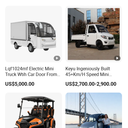
Lqf1024mf Electric Mini
Keyu Ingeniously Built
Truck Wtih Car Door From
45+Km/H Speed Mini
Langqing
Pickup Truck Electric for
US$5,000.00
US$2,700.00-2,900.00
City