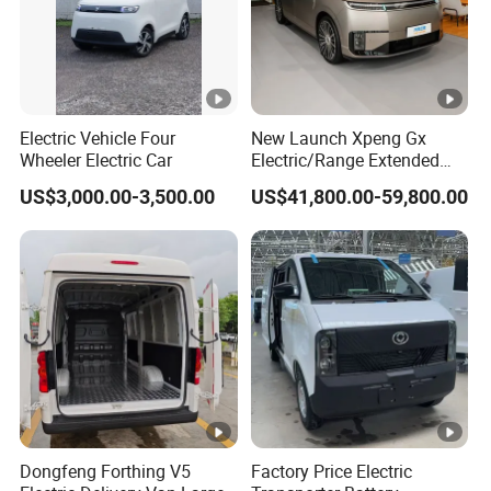
Electric Vehicle Four
New Launch Xpeng Gx
Wheeler Electric Car
Electric/Range Extended
LHD Large SUV All-Versions
US$3,000.00-3,500.00
US$41,800.00-59,800.00
6-Seat Car
Dongfeng Forthing V5
Factory Price Electric