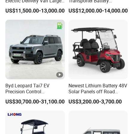
Electric Delivery Van Large
Transporter Battery
Cargo Space EV Van
Powered New Electric
US$11,500.00-13,000.00
US$12,000.00-14,000.00
Vehicle Cheapest Delivery
Van
Byd Leopard Tai7 EV
Newest Lithium Battery 48V
Precision Control
Solar Panels off Road
Comfortable Hot Sell
Beach Buggy Electric Golf
US$30,700.00-31,100.00
US$3,200.00-3,700.00
135km Factory Price off-
Cart
Road Made China New
Energy Vehicle