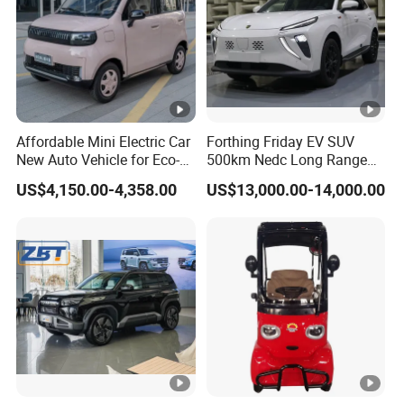
Affordable Mini Electric Car
Forthing Friday EV SUV
New Auto Vehicle for Eco-
500km Nedc Long Range
Friendly Urban Commuting
Automatic Transmission
US$4,150.00-4,358.00
US$13,000.00-14,000.00
with 5 Doors
Electric Auto Car