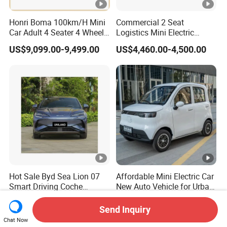
Honri Boma 100km/H Mini
Commercial 2 Seat
Car Adult 4 Seater 4 Wheels
Logistics Mini Electric
Eelectric Vehicle Cheap
Dump Truck Pickup for
US$9,099.00-9,499.00
US$4,460.00-4,500.00
Chinese Sports Car Long
Delivery
Range Mini Electric Car
Hot Sale Byd Sea Lion 07
Affordable Mini Electric Car
Smart Driving Coche
New Auto Vehicle for Urban
Electrico Electric/EV Car
Commuting with Stylish
US$11,600.00-23,000.00
US$4,290.00-5,080.00
Design
Send Inquiry
Chat Now