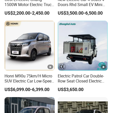
1500W Motor Electric Truck
Doors Rhd Small EV Mini
with Quick Response
Cars
US$2,200.00-2,450.00
US$3,500.00-6,500.00
Controller Options
Honri M90u 75km/H Micro
Electric Patrol Car Double-
SUV Electric Car Low-Speed
Row Seat Closed Electric
Electrical Car 170km Mini
Truck Electric Transport
US$6,099.00-6,399.00
US$3,650.00
EV Mini Electric Car
Truck Small Truck Car