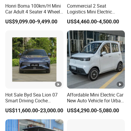
(kg)
Honri Boma 100km/H Mini
Commercial 2 Seat
Car Adult 4 Seater 4 Wheels
Logistics Mini Electric
60V/100Ah Lead acid or
Eelectric Vehicle Cheap
Dump Truck Pickup for
Battery
US$9,099.00-9,499.00
US$4,460.00-4,500.00
lithium battery
Chinese Sports Car Long
Delivery
Range Mini Electric Car
Charger
Build-in smart charger
Charging time(h)
5-10
Controller
6020 power controller
Braking Method
Front Disc Rear Drum
Body Structure
Intelligent loading body
Front and rear
Automotive grade tie rod
Electric
Hot Sale Byd Sea Lion 07
Affordable Mini Electric Car
suspension
and
bracket
Power
Smart Driving Coche
New Auto Vehicle for Urban
Electrico Electric/EV Car
Commuting with Stylish
Curb weight(kg)
425 kg without battery
US$11,600.00-23,000.00
US$4,290.00-5,080.00
Design
Front Axle Loading
500
Capacity (kg)