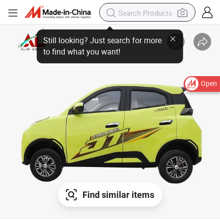
Open
Find similar items