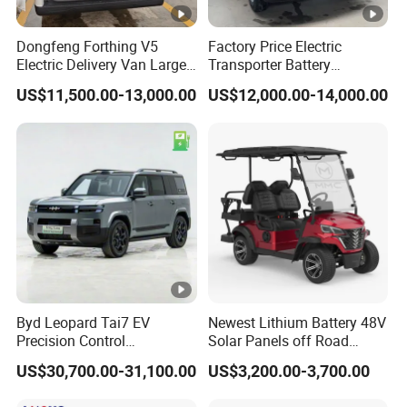
E bikes.
More than 85% spare parts are
made by
our own factories.
Dongfeng Forthing V5
Factory Price Electric
Electric Delivery Van Large
Transporter Battery
Below are our products list for your reference:
Cargo Space EV Van
Powered New Electric
US$11,500.00-13,000.00
US$12,000.00-14,000.00
Vehicle Cheapest Delivery
Van
1. Electric low speed cars,
high speed cars,
electric
closed tricycles, golf cart.
2. Cargo truck, refrigerated truck, fire-fighting truck,
garbage truck, road spraying & sweeping truck and
so on.
3. Electric vehicle factory design and equipment
Byd Leopard Tai7 EV
Newest Lithium Battery 48V
supply. We offer technical support for
equipment
Precision Control
Solar Panels off Road
Comfortable Hot Sell
Beach Buggy Electric Golf
installation,
US$30,700.00-31,100.00
US$3,200.00-3,700.00
135km Factory Price off-
Cart
debugging and training service.
Road Made China New