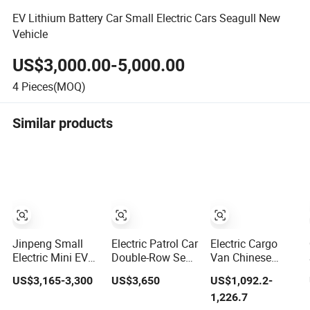
EV Lithium Battery Car Small Electric Cars Seagull New
Vehicle
US$3,000.00-5,000.00
4
Pieces(MOQ)
Similar products
Jinpeng Small
Electric Patrol Car
Electric Cargo
Electric Mini EV
Double-Row Seat
Van Chinese
Car with EEC
Closed Electric
Automobile
US$3,165-3,300
US$3,650
US$1,092.2-
Small Vehicles
Truck Electric
Cheapest Electric
1,226.7
Wholesale Cheap
Transport Truck
Micro Car Mini