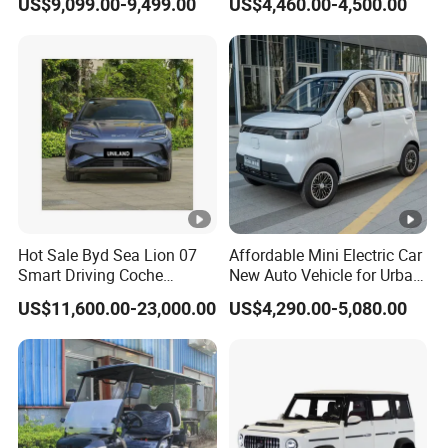
US$9,099.00-9,499.00
US$4,460.00-4,500.00
Chinese Sports Car Long
Delivery
Range Mini Electric Car
Hot Sale Byd Sea Lion 07
Affordable Mini Electric Car
Smart Driving Coche
New Auto Vehicle for Urban
Electrico Electric/EV Car
Commuting with Stylish
US$11,600.00-23,000.00
US$4,290.00-5,080.00
Design