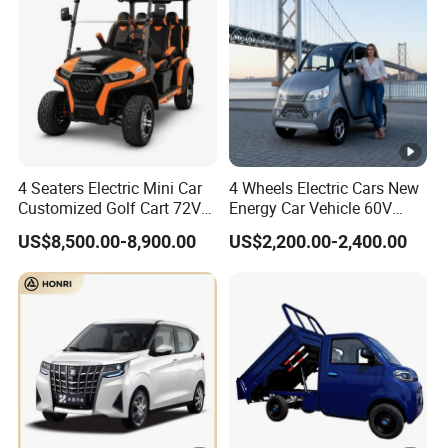
4 Seaters Electric Mini Car
4 Wheels Electric Cars New
Customized Golf Cart 72V
Energy Car Vehicle 60V
Lithium Battery 4WD
Enclosed Scooter
US$8,500.00-8,900.00
US$2,200.00-2,400.00