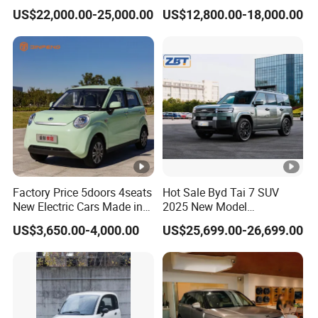
Electric Vehicle
Passenger Van EEC Small
US$22,000.00-25,000.00
US$12,800.00-18,000.00
Electric Mini Bus 11
Passenger Electric Transit
Passenger Van Vehicle for
Sale
Factory Price 5doors 4seats
Hot Sale Byd Tai 7 SUV
New Electric Cars Made in
2025 New Model
China 4-Wheel High-Quality
Fangchengbao Leopard
US$3,650.00-4,000.00
US$25,699.00-26,699.00
EV Vehicle Cheap Electric
Titanium 7 with Plug-in
Car New Energy
Hybrid Left Steering Electric
Car