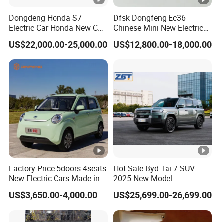
Factory Display
Dongdeng Honda S7
Dfsk Dongfeng Ec36
Electric Car Honda New Car
Chinese Mini New Electric
Factory Display
Electric Vehicle
Passenger Van EEC Small
US$22,000.00-25,000.00
US$12,800.00-18,000.00
Electric Mini Bus 11
Passenger Electric Transit
Passenger Van Vehicle for
Packaging & Shipping
Sale
Packing & shipping:
Prompt delivery, Professtional Packing and
loading team!
Certifications
Factory Price 5doors 4seats
Hot Sale Byd Tai 7 SUV
New Electric Cars Made in
2025 New Model
China 4-Wheel High-Quality
Fangchengbao Leopard
Company Profile
US$3,650.00-4,000.00
US$25,699.00-26,699.00
EV Vehicle Cheap Electric
Titanium 7 with Plug-in
Car New Energy
Hybrid Left Steering Electric
Company Profile
Car