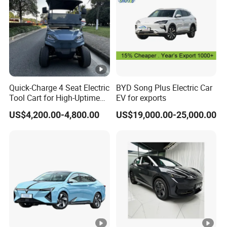
Quick-Charge 4 Seat Electric
BYD Song Plus Electric Car
Tool Cart for High-Uptime
EV for exports
Operations in Busy Airport
US$4,200.00-4,800.00
US$19,000.00-25,000.00
Terminals and Peak-Season
Resorts