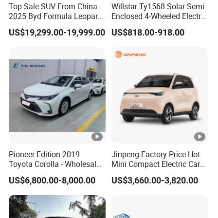
Top Sale SUV From China
Willstar Ty1568 Solar Semi-
2025 Byd Formula Leopard
Enclosed 4-Wheeled Electric
3 Super 3 Auto 4X4
Vehicles with Roof and
US$19,299.00-19,999.00
US$818.00-918.00
Titanium3 Electric Car
Front Windshield
Pioneer Edition 2019
Jinpeng Factory Price Hot
Toyota Corolla - Wholesale
Mini Compact Electric Cars
of Used Hybrid 5-Seater Car
5 Doors 4 Seats SUV for
US$6,800.00-8,000.00
US$3,660.00-3,820.00
Adults & Family Use Electric
Vehicle Mobility Car