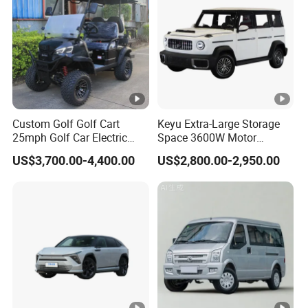
Rear Axle Loading
800
Capacity (kg)
155/70R12 Aluminum
Tyre
wheel
Steering system
Gear Chain
Detailed Photos
Custom Golf Golf Cart
Keyu Extra-Large Storage
25mph Golf Car Electric
Space 3600W Motor
Detailed photos display:
Golf Cart
Electric Auto Car for Travel
US$3,700.00-4,400.00
US$2,800.00-2,950.00
Hot Sale Products
Rich models for your choice: