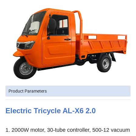
Product Parameters
Electric Tricycle AL-X6 2.0
1. 2000W motor, 30-tube controller, 500-12 vacuum