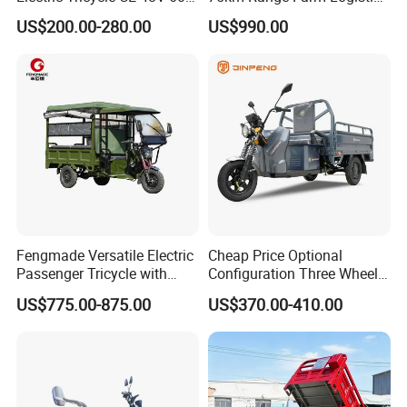
72V
Delivery Vehicle
US$200.00-280.00
US$990.00
Fengmade Versatile Electric
Cheap Price Optional
Passenger Tricycle with
Configuration Three Wheel
Spacious Seating for
Trike Electric Cargo Tricycle
US$775.00-875.00
US$370.00-410.00
Comfort