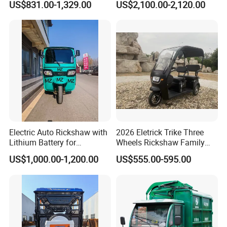
US$831.00-1,329.00
US$2,100.00-2,120.00
High-Power Motor
Electric Auto Rickshaw with
2026 Eletrick Trike Three
Lithium Battery for
Wheels Rickshaw Family
Passenger Use
Use Tuktuk
US$1,000.00-1,200.00
US$555.00-595.00