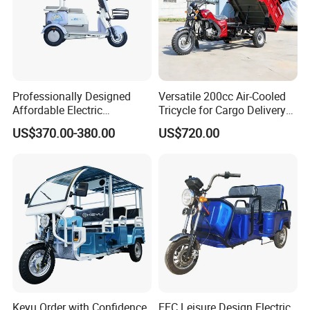
Professionally Designed
Versatile 200cc Air-Cooled
Affordable Electric
Tricycle for Cargo Delivery
Motorcycles Agile Driving
Needs
US$370.00-380.00
US$720.00
Electric Tricycles for
Manned
Hot Sale Products
Rich models for your choice:
Keyu Order with Confidence
EEC Leisure Design Electric