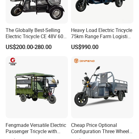
Prompt Delivery,Professional Packing and loading
team!
The Globally Best-Selling
Heavy Load Electric Tricycle
Electric Tricycle CE 48V 60V
75km Range Farm Logistics
72V
Delivery Vehicle
US$200.00-280.00
US$990.00
Fengmade Versatile Electric
Cheap Price Optional
Passenger Tricycle with
Configuration Three Wheel
Spacious Seating for
Trike Electric Cargo Tricycle