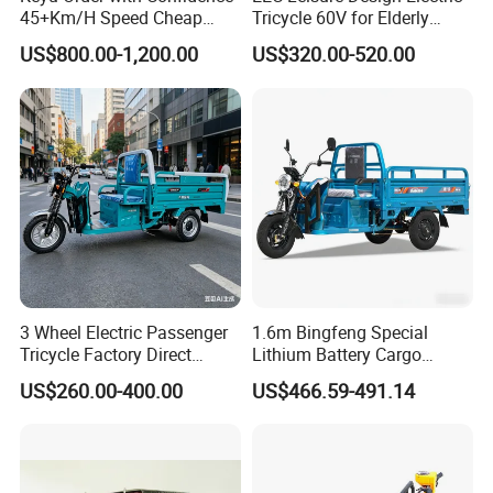
45+Km/H Speed Cheap
Tricycle 60V for Elderly
Electric Tricycle for Taxi
Foldable for Cargo
US$800.00-1,200.00
US$320.00-520.00
Passengers
3 Wheel Electric Passenger
1.6m Bingfeng Special
Tricycle Factory Direct
Lithium Battery Cargo
Supply
Controller Integrated Motor
US$260.00-400.00
US$466.59-491.14
1000W Adult Closed 3
Wheel High Quality Electric
Scooter Tricycle