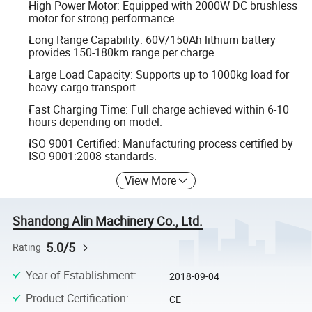
High Power Motor: Equipped with 2000W DC brushless
motor for strong performance.
Long Range Capability: 60V/150Ah lithium battery
provides 150-180km range per charge.
Large Load Capacity: Supports up to 1000kg load for
heavy cargo transport.
Fast Charging Time: Full charge achieved within 6-10
hours depending on model.
ISO 9001 Certified: Manufacturing process certified by
ISO 9001:2008 standards.
View More
Shandong Alin Machinery Co., Ltd.
5.0/5
Rating
Year of Establishment
:
2018-09-04
Product Certification
:
CE