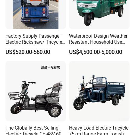
Factory Supply Passenger
Waterproof Design Weather
Electric Rickshaw/ Tricycle
Resistant Household Use
India /Nepal Tricycle Tuk
Electric Bicycle Tricycle for
US$520.00-560.00
US$4,500.00-5,000.00
Tuk
Sanitation Cleaning
The Globally Best-Selling
Heavy Load Electric Tricycle
Electric Tricycle CE 48V 60V
75km Range Farm Logistics