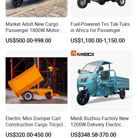
Market Adult New Cargo
Fuel-Powered Tvs Tuk-Tuks
Passenger 1800W Motor
in Africa for Passenger
Lithium Battery Lead-Acid
Carrying and Hauling, and
US$500.00-998.00
US$1,100.00-1,150.00
Battery Cheap 3-Wheel
Fuel-Powered Three-
Electric Tricycle with Solar
Wheeled Tricycle
Panel
Electric Mini Dumper Cart
Meidi Xuzhou Factory New
Construction Cargo Tricycle
1200W Delivery Electric
Tipping Wheelbarrow
Cargo Truck 3 Wheel Motor
US$320.00-450.00
US$348.58-370.00
Tricycle with Canopy