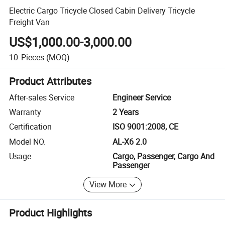
Electric Cargo Tricycle Closed Cabin Delivery Tricycle
Freight Van
US$1,000.00-3,000.00
10
Pieces
(MOQ)
Product Attributes
After-sales Service
Engineer Service
Warranty
2 Years
Certification
ISO 9001:2008, CE
Model NO.
AL-X6 2.0
Usage
Cargo, Passenger, Cargo And
Passenger
View More
Product Highlights