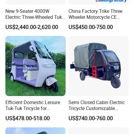
New 9-Seater 4000W
China Factory Trike Three
Electric Three-Wheeled Tuk-
Wheeler Motorcycle CE
Tuk
Mark Electric Tricycle for
US$2,440.00-2,620.00
US$450.00-750.00
Cargo
Efficient Domestic Leisure
Semi Closed Cabin Electric
Tuk-Tuk Tricycle for
Tricycle Customizable
Everyday Use and Fun
1.6m/1/8m Cargo Box
US$478.00-518.00
US$740.00-760.00
Journeys
Windshield
Design1800W/2000W
Powerful Motor Push Pull