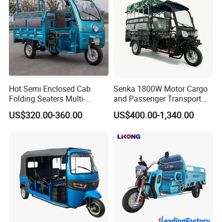
Hot Semi Enclosed Cab
Senka 1800W Motor Cargo
Folding Seaters Multi-
and Passenger Transport
Purpose Electric Tricycle
Solar Panel Renge Extender
US$320.00-360.00
US$400.00-1,340.00
with Featuring Steel Frame
3-Wheel Cheap Electric
Design for Small Business
Tricycle with Foldable Seat
Delivery