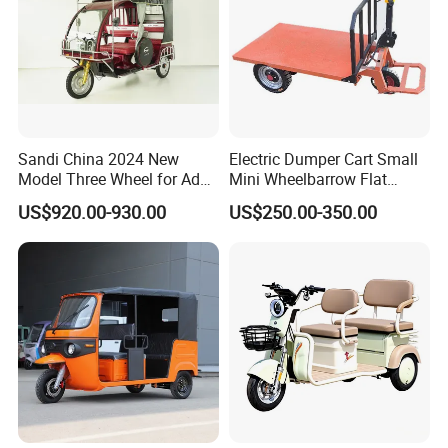
Sandi China 2024 New
Electric Dumper Cart Small
Model Three Wheel for Adult
Mini Wheelbarrow Flat
3 Wheels Electric Passenger
Trolley Tricycle Dump Truck
US$920.00-930.00
US$250.00-350.00
Tricycles