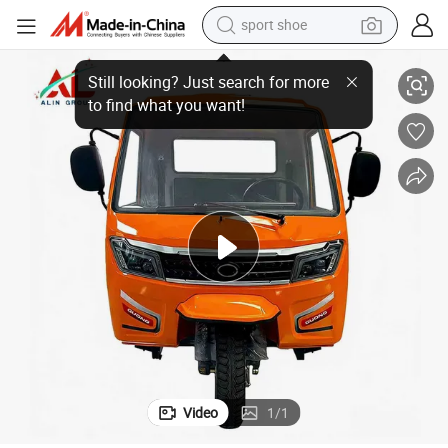
sport shoe
Electric Cargo Tricycle Closed Cabin Delivery Tricycle Freight Van
dirt bike
electric motorcycle
powder
pullover hoody
basketball shoe
wheel loader
electric tricycle
Video
1
/
1