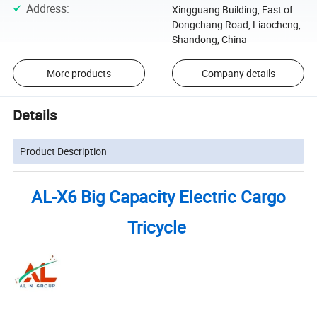
Address
:
Xingguang Building, East of
Dongchang Road, Liaocheng,
Shandong, China
More products
Company details
Details
Product Description
AL-X6 Big Capacity Electric Cargo
Tricycle