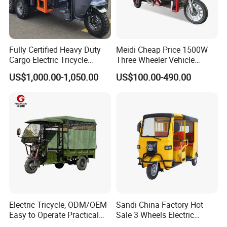
Fully Certified Heavy Duty
Meidi Cheap Price 1500W
Cargo Electric Tricycle
Three Wheeler Vehicle
Industrial Transport 3 Wheel
Electric Cargo Tricycle with
US$1,000.00-1,050.00
US$100.00-490.00
Vehicle
EEC Farm Loader Trike
Electric Tricycle, ODM/OEM
Sandi China Factory Hot
Easy to Operate Practical
Sale 3 Wheels Electric
Passenger Tricycle with
Tuktuk