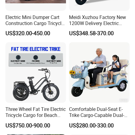
Electric Mini Dumper Cart
Meidi Xuzhou Factory New
Construction Cargo Tricycle
1200W Delivery Electric
Tipping Wheelbarrow
Cargo Truck 3 Wheel Motor
US$320.00-450.00
US$348.58-370.00
Tricycle with Canopy
Company Profile
Company Profile:
Shandong Alin Machinery Co.,Ltd
Three Wheel Fat Tire Electric
Comfortable Dual-Seat E-
Tricycle Cargo for Beach
Trike Cargo-Capable Dual-
Cruiser
Seat Electric Tricycle
ALIN Group
E Vehicle factories are located in
US$750.00-900.00
US$280.00-330.00
Liaocheng city, Shandong province, China. Covering