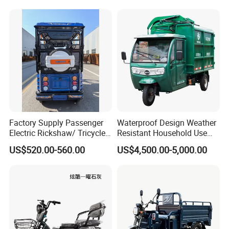
Certifications
Factory Supply Passenger
Waterproof Design Weather
Electric Rickshaw/ Tricycle
Resistant Household Use
India /Nepal Tricycle Tuk
Electric Bicycle Tricycle for
US$520.00-560.00
US$4,500.00-5,000.00
Tuk
Sanitation Cleaning
Packaging & Shipping
Packing & Shipping