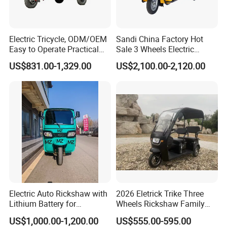
a number of independent intellectual property rights
and patents.
Electric Tricycle, ODM/OEM
Sandi China Factory Hot
Easy to Operate Practical
Sale 3 Wheels Electric
Passenger Tricycle with
Tuktuk
Our factory are certified by ISO9001 management
US$831.00-1,329.00
US$2,100.00-2,120.00
High-Power Motor
system certification, and the products have passed
CE certification.
Our main products:
1. Modern design electric tricycle, electric car.
2. Multi-function electric truck: electric water spring
car, garbage truck, electric fire fighting truck etc.
3. Electric vehicle Production line design and
Electric Auto Rickshaw with
2026 Eletrick Trike Three
Lithium Battery for
Wheels Rickshaw Family
euipment supply, techinical service.
Passenger Use
Use Tuktuk
US$1,000.00-1,200.00
US$555.00-595.00