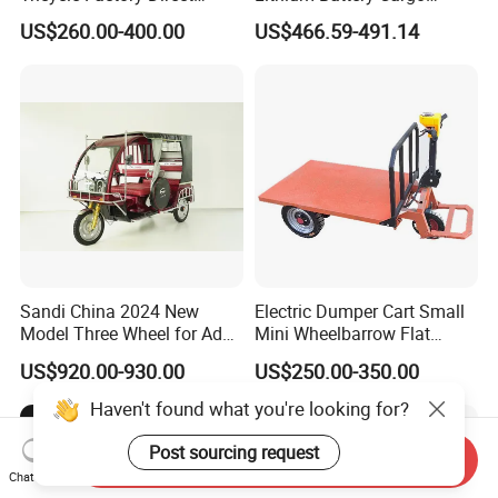
Supply
Controller Integrated Motor
US$260.00-400.00
US$466.59-491.14
1000W Adult Closed 3
Wheel High Quality Electric
Scooter Tricycle
Sandi China 2024 New
Electric Dumper Cart Small
Model Three Wheel for Adult
Mini Wheelbarrow Flat
3 Wheels Electric Passenger
Trolley Tricycle Dump Truck
US$920.00-930.00
US$250.00-350.00
Tricycles
Haven't found what you're looking for?
Post sourcing request
Send Inquiry
Chat Now