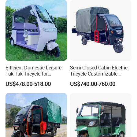
Efficient Domestic Leisure
Semi Closed Cabin Electric
Tuk-Tuk Tricycle for
Tricycle Customizable
Everyday Use and Fun
1.6m/1/8m Cargo Box
US$478.00-518.00
US$740.00-760.00
Journeys
Windshield
Design1800W/2000W
Powerful Motor Push Pull
Rainproof Delivery