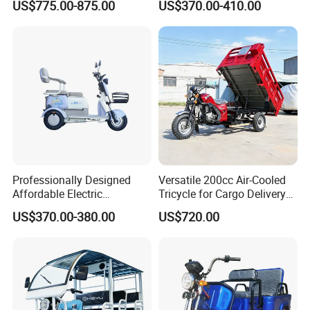
US$775.00-875.00
US$370.00-410.00
Comfort
Professionally Designed
Versatile 200cc Air-Cooled
Affordable Electric
Tricycle for Cargo Delivery
Motorcycles Agile Driving
Needs
US$370.00-380.00
US$720.00
Electric Tricycles for
Manned