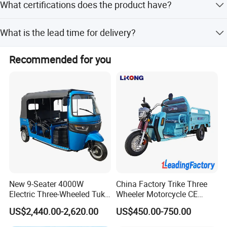
What certifications does the product have?
Battery Capacity
60V/45Ah-58Ah
60V/45Ah-58Ah
The product is ISO 9001:2008 certified and has passed
What is the lead time for delivery?
CE certification.
https://alinmachinery.en.made-in-
Lead time is within 15 working days for both peak and
Recommended for you
china.com/contact-info.html
off-peak seasons.
New 9-Seater 4000W
China Factory Trike Three
Electric Three-Wheeled Tuk-
Wheeler Motorcycle CE
Tuk
Mark Electric Tricycle for
US$2,440.00-2,620.00
US$450.00-750.00
Cargo