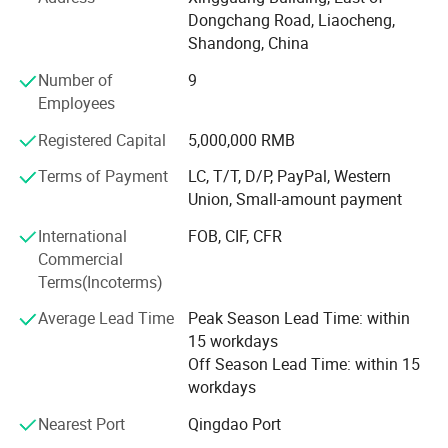
Dongchang Road, Liaocheng,
Below are our products list for your reference:
Shandong, China
1. Electric mini cars, electric tricycles, trucks. EV spare
Number of
9
parts & accessories; Technical service of EV projects. etc.
Employees
2. Electric vehicle factory design and equipment supply.
Registered Capital
5,000,000 RMB
We offer technical support for equipment
Terms of Payment
LC, T/T, D/P, PayPal, Western
Middle size Cargo Tricycle
installation, debugging and training service.
Union, Small-amount payment
3. Construction vehicles: truck loader, steering skid wheel
International
FOB, CIF, CFR
loader, forklift, excavator etc.
Commercial
Terms(Incoterms)
4. Construction machinery: Concrete batching plant,
concrete block making machine, concrete pump truck,
Average Lead Time
Peak Season Lead Time: within
concrete
15 workdays
Off Season Lead Time: within 15
equipment, mining equipment etc.
workdays
We are qualified and certificated by ISO9001.
Nearest Port
Qingdao Port
Our products have passed CE and EEC certification.