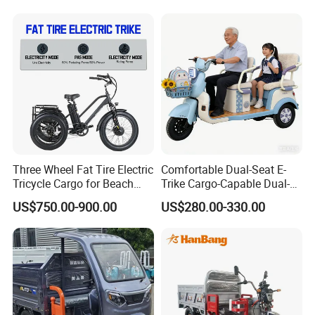
Three Wheel Fat Tire Electric
Comfortable Dual-Seat E-
Tricycle Cargo for Beach
Trike Cargo-Capable Dual-
Cruiser
Seat Electric Tricycle
US$750.00-900.00
US$280.00-330.00