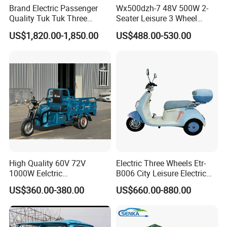
Brand Electric Passenger
Wx500dzh-7 48V 500W 2-
Quality Tuk Tuk Three
Seater Leisure 3 Wheel
Wheel Cheap Electric
Electric Mobility Scooter
US$1,820.00-1,850.00
US$488.00-530.00
Tricycle for Adults
Tricycle
High Quality 60V 72V
Electric Three Wheels Etr-
1000W Eelctric
B006 City Leisure Electric
Tricycle1500*1100mm
Tricycle
US$360.00-380.00
US$660.00-880.00
Electric Cargo Tricycle for
Delivery