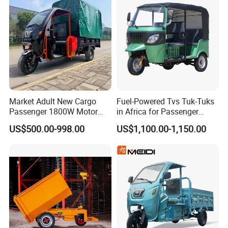
Rainproof Delivery
Market Adult New Cargo
Fuel-Powered Tvs Tuk-Tuks
Passenger 1800W Motor
in Africa for Passenger
Lithium Battery Lead-Acid
Carrying and Hauling, and
US$500.00-998.00
US$1,100.00-1,150.00
Battery Cheap 3-Wheel
Fuel-Powered Three-
Electric Tricycle with Solar
Wheeled Tricycle
Panel