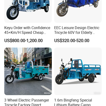
Keyu Order with Confidence
EEC Leisure Design Electric
45+Km/H Speed Cheap
Tricycle 60V for Elderly
Electric Tricycle for Taxi
Foldable for Cargo
US$800.00-1,200.00
US$320.00-520.00
Passengers
Welcome To Visit Our Factory!
Customer's satisfaction is our proud!
3 Wheel Electric Passenger
1.6m Bingfeng Special
Tricycle Factory Direct
Lithium Battery Cargo