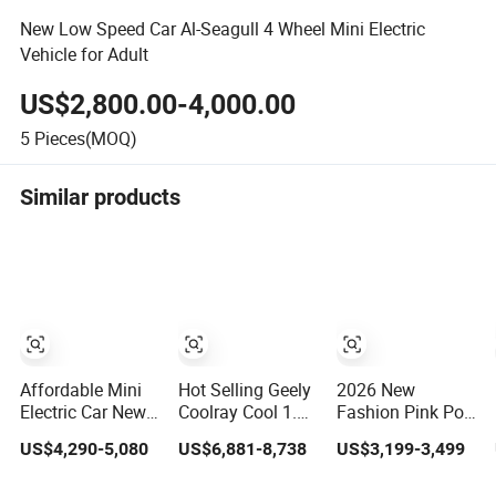
New Low Speed Car Al-Seagull 4 Wheel Mini Electric
Vehicle for Adult
US$2,800.00-4,000.00
5
Pieces(MOQ)
Similar products
Affordable Mini
Hot Selling Geely
2026 New
Electric Car New
Coolray Cool 1.5t
Fashion Pink Por
Auto Vehicle for
DCT Full New
Sche Style Low
US$4,290-5,080
US$6,881-8,738
US$3,199-3,499
Urban
Gasoline Sedan
Speed Electric
Commuting with
Vehicle Bingyue
Car 4 Doors 4