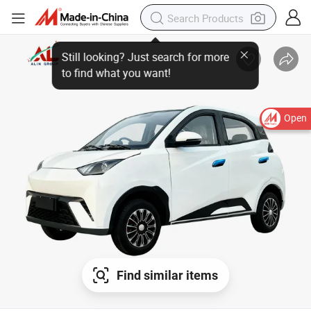
Open
Find similar items