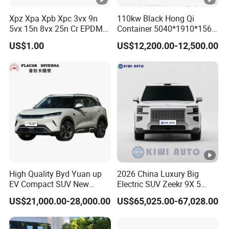
Braking Method
Front Disc Rear Drum
Xpz Xpa Xpb Xpc 3vx 9n
110kw Black Hong Qi
5vx 15n 8vx 25n Cr EPDM
Container 5040*1910*1569
Body Structure
Intelligent loading body
Rubber V Timing Belts
Battery Electric Vehicle EV
US$1.00
US$12,200.00-12,500.00
Cogged V Belt
Front
and
rear
susp
Automotive
grade
tie
rod
Electric
ension
and
bracket
Power
Curb weight(kg)
4
25
kg without battery
Front Axle Loading
500
Cap
acity
(kg)
Rear Axle Loading
800
Cap
acity
(kg)
High Quality Byd Yuan up
2026 China Luxury Big
EV Compact SUV New
Electric SUV Zeekr 9X 5
1
5
5
/70R12
Aluminum
Tyre
Energy Vehicles Car
Doors 6 Seats 900V Phev
wheel
US$21,000.00-28,000.00
US$65,025.00-67,028.00
New Energy Vehicle EV for
Adult Family Business with
Detailed Photos
Steering system
Gear Chain
Reliable Braking