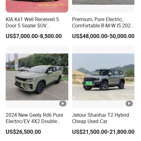
KIA Kx1 Well Received 5
Premium, Pure Electric,
Door 5 Seater SUV
Comfortable B-M-W I5 2025
Electronic Parking
Edrive 40L Luxury Package
US$7,000.00-8,500.00
US$48,000.00-50,000.00
Multimedia System Used
Car for Sale
2024 New Geely Rd6 Pure
Jetour Shanhai T2 Hybrid
Electric/EV 4X2 Double
Cheap Used Car
Cabin Pickup Truck
US$26,500.00
US$21,500.00-21,800.00