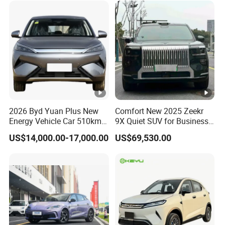
2026 Byd Yuan Plus New
Comfort New 2025 Zeekr
Energy Vehicle Car 510km
9X Quiet SUV for Business
Family Electric SUV
Auto Car
US$14,000.00-17,000.00
US$69,530.00