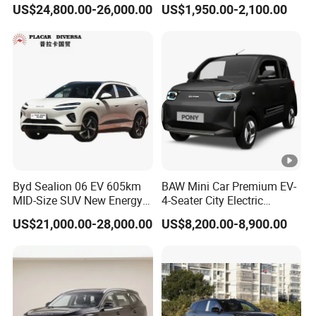
US$24,800.00-26,000.00
US$1,950.00-2,100.00
Byd Sealion 06 EV 605km
BAW Mini Car Premium EV-
MID-Size SUV New Energy
4-Seater City Electric
Vehicles Car
Vehicle
US$21,000.00-28,000.00
US$8,200.00-8,900.00