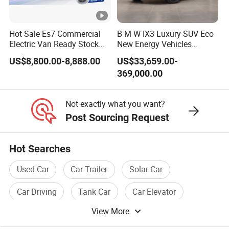
sweeping car, garbage truck, electric dining van,
electric mobile shop etc.
Hot Sale Es7 Commercial
B M W IX3 Luxury SUV Eco
Electric Van Ready Stock
New Energy Vehicles
3. Electric vehicle accessories.
Fob Shenzhen $8800
Electric Vehicle Electric
US$8,800.00-8,888.00
US$33,659.00-
Certifications
Cheap Bus
Used Car
369,000.00
Not exactly what you want?
Packaging & Shipping
Post Sourcing Request
Packing & Shipping
Hot Searches
Prompt Delivery ,Professional Packing and Loading
Used Car
Car Trailer
Solar Car
Team!
Car Driving
Tank Car
Car Elevator
Welcome To Visit Our Factory!
View More
Foreign Visitors