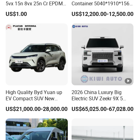
5vx 15n 8vx 25n Cr EPDM
Container 5040*1910*1569
Rubber V Timing Belts
Battery Electric Vehicle EV
US$1.00
US$12,200.00-12,500.00
Cogged V Belt
High Quality Byd Yuan up
2026 China Luxury Big
EV Compact SUV New
Electric SUV Zeekr 9X 5
Energy Vehicles Car
Doors 6 Seats 900V Phev
US$21,000.00-28,000.00
US$65,025.00-67,028.00
New Energy Vehicle EV for
Adult Family Business with
Reliable Braking