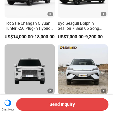
Hot Sale Changan Qiyuan
Byd Seagull Dolphin
Hunter K50 Plug-in Hybrid
Sealion 7 Seal 05 Song
Electric SUV Commercial
Plus Yuan up Atto 3 Qin
US$14,000.00-18,000.00
US$7,000.00-9,200.00
Vehicle Pickup Truck Brand
Plus Tang Han Gasoline
New Phev Auto Car with
Hybrid Electrical Vehicle
Fast Delivery
Byd Seagull Mini EV Electric
Auto New Car
Zeekr 9X Zeekr Max Ultra
Byd Yuan Plus Atto 3
Send Inquiry
Hyper Version Luxury Large
510km Smart Driving
MPV 2025 New Left Leather
Compact EV with
Chat Now