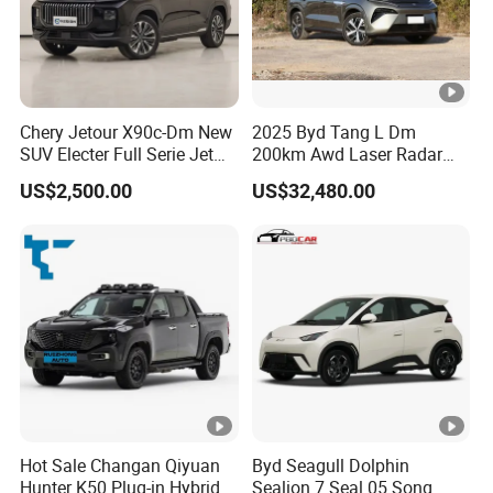
Chery Jetour X90c-Dm New
2025 Byd Tang L Dm
SUV Electer Full Serie Jet
200km Awd Laser Radar
2024 Jettour Traveller Kit
Flagship 7 Seater
US$2,500.00
US$32,480.00
2.0t Turbo 4WD Petrol
Gasoline Car
Hot Sale Changan Qiyuan
Byd Seagull Dolphin
Hunter K50 Plug-in Hybrid
Sealion 7 Seal 05 Song