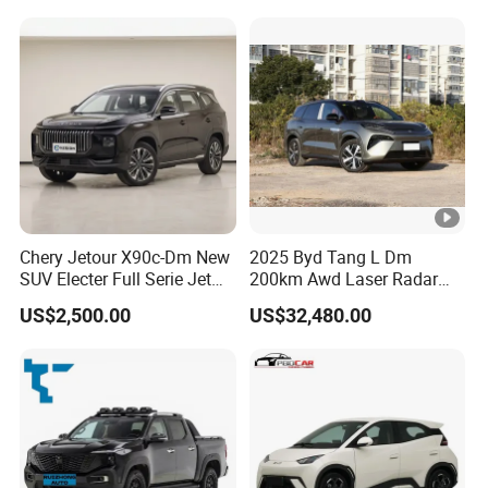
Chery Jetour X90c-Dm New
2025 Byd Tang L Dm
SUV Electer Full Serie Jet
200km Awd Laser Radar
2024 Jettour Traveller Kit
Flagship 7 Seater
US$2,500.00
US$32,480.00
2.0t Turbo 4WD Petrol
Gasoline Car