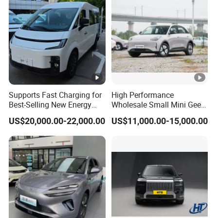
Detail Photos
Supports Fast Charging for
High Performance
Best-Selling New Energy
Wholesale Small Mini Geely
Other Hot Sale Models
Electric Vehicles
Xingyuan Electric Car Geely
US$20,000.00-22,000.00
US$11,000.00-15,000.00
Star Wish Price in China
Rich models for your choice:
New Energy Pure Electric
Auto Car
Company Profile
Company Profile:
Shandong Alin Vehicle Co.,Ltd