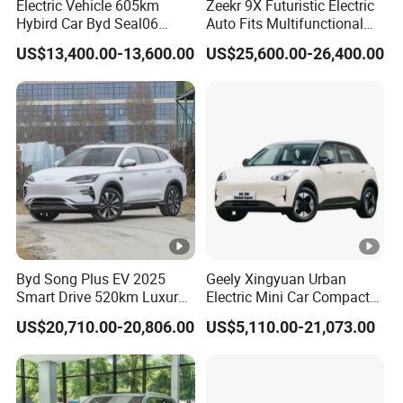
Electric Vehicle 605km
Zeekr 9X Futuristic Electric
Hybird Car Byd Seal06
Auto Fits Multifunctional
Electric Car Used Car
Overseas Travel Needs
US$13,400.00-13,600.00
US$25,600.00-26,400.00
Byd Song Plus EV 2025
Geely Xingyuan Urban
Smart Drive 520km Luxury
Electric Mini Car Compact
Edition Electrical Car
Lightweight New Energy
US$20,710.00-20,806.00
US$5,110.00-21,073.00
Vehicle