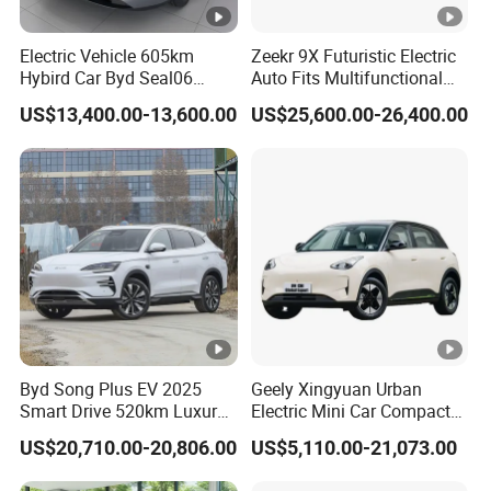
Electric Vehicle 605km
Zeekr 9X Futuristic Electric
E Vehicle factories are located in
ALIN Group
Hybird Car Byd Seal06
Auto Fits Multifunctional
Liaocheng city, Shandong province, China. Covering
Electric Car Used Car
Overseas Travel Needs
US$13,400.00-13,600.00
US$25,600.00-26,400.00
500,000 Sq.m factory land and 60,000 Sq.m
production workshop, we have metal hardware
manufacturing line, automatic E vehicle frame
production line, automatic injection molding
production line, automatic pickling and phosphating
line, automatic spray and baking paint line, packing
carton factory and so on.
Byd Song Plus EV 2025
Geely Xingyuan Urban
We have professional engineers team, advanced
Smart Drive 520km Luxury
Electric Mini Car Compact
Edition Electrical Car
Lightweight New Energy
testing equipment and training department. Our
US$20,710.00-20,806.00
US$5,110.00-21,073.00
Vehicle
technological teamhave 35 senior engineers and