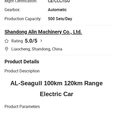
Mgnt Certification:
CE/CCC/ISO
Gearbox:
Automatic
Production Capacity:
500 Sets/Day
Shandong Alin Machinery Co., Ltd.
5.0
/5
Rating
Liaocheng, Shandong, China
Product Details
Product Description
AL-Seagull 100km 120km Range
Electric Car
Product Parameters