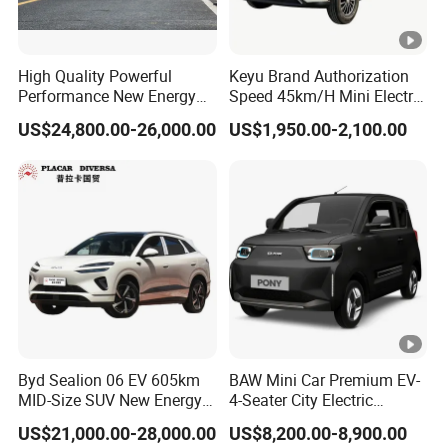
High Quality Powerful
Keyu Brand Authorization
Performance New Energy
Speed 45km/H Mini Electric
Vehicles Car Byd Seal06 Gt
Car for Rural Travel
US$24,800.00-26,000.00
US$1,950.00-2,100.00
Byd Sealion 06 EV 605km
BAW Mini Car Premium EV-
MID-Size SUV New Energy
4-Seater City Electric
Vehicles Car
Vehicle
US$21,000.00-28,000.00
US$8,200.00-8,900.00