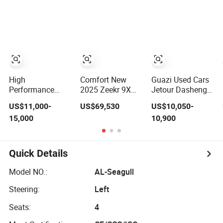
Stylish Design
SUV Small Geely
Seaters Mini EV
Cool Ray Petrol
Adult Household
Car
Commuter
Vehicle Lithium
Battery Optional
Air Conditioning
High
Comfort New
Guazi Used Cars
Performance
2025 Zeekr 9X
Jetour Dasheng
Wholesale Small
Quiet SUV for
Dashing New
US$11,000-
US$69,530
US$10,050-
Mini Geely
Business Auto
Electric Car SUV
15,000
10,900
Xingyuan Electric
Car
Hot Sale
Car Geely Star
Wish Price in
China New
Quick Details
Energy Pure
Electric Auto Car
Model NO.:
AL-Seagull
Steering:
Left
Seats:
4