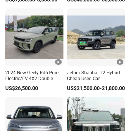
Multimedia System Used
Car for Sale
2024 New Geely Rd6 Pure
Jetour Shanhai T2 Hybrid
Electric/EV 4X2 Double
Cheap Used Car
Cabin Pickup Truck
US$26,500.00
US$21,500.00-21,800.00