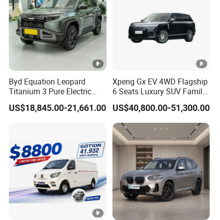
Byd Equation Leopard
Xpeng Gx EV 4WD Flagship
Titanium 3 Pure Electric
6 Seats Luxury SUV Family
SUV off-Road Vehicle New
Car Luxury Car
US$18,845.00-21,661.00
US$40,800.00-51,300.00
Energy Vehicle Rear-Wheel
Drive/Four-Wheel Drive
Smart Driving Used Car