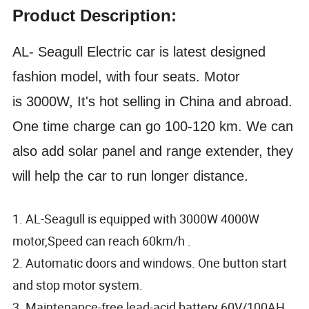
Product Description:
AL- Seagull
Electric car is latest designed
fashion model, with four seats. Motor
is 3
0
00W, It's hot selling in China and abroad.
One time charge can go 100-120 km. We can
also
add solar panel and range extender, they
will help the car to run longer distance.
1. AL-Seagull is equipped with 3000W 4000W
motor,Speed can reach 60km/h .
2. Automatic doors and windows. One button start
and stop motor system.
3. Maintenance-free lead-acid battery 60V/100AH