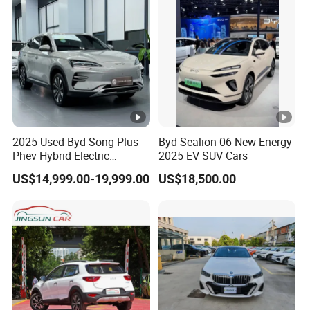
Hand Car
2025 Used Byd Song Plus
Byd Sealion 06 New Energy
Phev Hybrid Electric
2025 EV SUV Cars
Vehicles Smart Driving
US$14,999.00-19,999.00
US$18,500.00
Family Sedan Compact
New Energy Vehicle