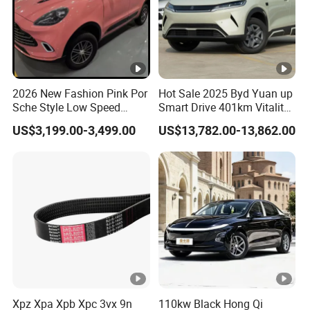
2026 New Fashion Pink Por
Hot Sale 2025 Byd Yuan up
Sche Style Low Speed
Smart Drive 401km Vitality
Electric Car 4 Doors 4
Edition EV Electric Vehicle
US$3,199.00-3,499.00
US$13,782.00-13,862.00
Seaters Mini EV Adult
Household Commuter
Vehicle Lithium Battery
Optional Air Conditioning
Xpz Xpa Xpb Xpc 3vx 9n
110kw Black Hong Qi