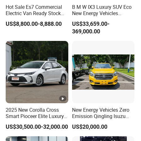
Hot Sale Es7 Commercial
B M W IX3 Luxury SUV Eco
Electric Van Ready Stock
New Energy Vehicles
Fob Shenzhen $8800
Electric Vehicle Electric
US$8,800.00-8,888.00
US$33,659.00-
Cheap Bus
Used Car
369,000.00
2025 New Corolla Cross
New Energy Vehicles Zero
Smart Pioceer Elite Luxury
Emission Qingling Isuzu
Flagship Hybrid SUV Hev
Taga LHD Electric Pickup
US$30,500.00-32,000.00
US$20,000.00
Car 4WD Open Sunroof
Truck
Cross Ready Used/Second