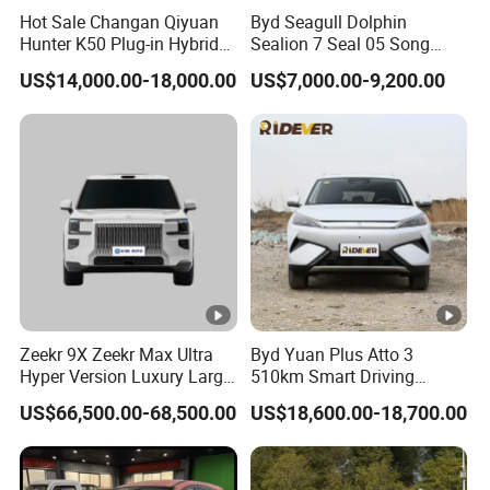
Hot Sale Changan Qiyuan
Byd Seagull Dolphin
Hunter K50 Plug-in Hybrid
Sealion 7 Seal 05 Song
Categor
Electric SUV Commercial
Plus Yuan up Atto 3 Qin
Spec.
AL-
Seagull
US$14,000.00-18,000.00
US$7,000.00-9,200.00
Vehicle Pickup Truck Brand
Plus Tang Han Gasoline
y
New Phev Auto Car with
Hybrid Electrical Vehicle
Fast Delivery
Byd Seagull Mini EV Electric
Length* width*
Auto New Car
3
2
00*1
55
0*1600
height(mm)
Wheel base
(mm)
2000
Wheel tread (mm)
1325/1285
Max speed (km/h)
45
Min steering
Zeekr 9X Zeekr Max Ultra
Byd Yuan Plus Atto 3
≤
5
Hyper Version Luxury Large
510km Smart Driving
radius
(m)
MPV 2025 New Left Leather
Compact EV with
US$66,500.00-68,500.00
US$18,600.00-18,700.00
Max climbing
Hot Sale New Energy
Panoramic Sunroof W-Hud
20%
Vehicle
Electric Car Tang Atto 3
Data
ability
(full)
Seagull Song Qin Han Tang
Seal Sealion Dolphin