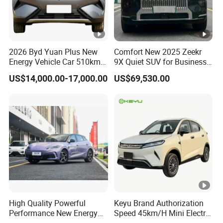
2026 Byd Yuan Plus New
Comfort New 2025 Zeekr
Energy Vehicle Car 510km
9X Quiet SUV for Business
Family Electric SUV
Auto Car
US$14,000.00-17,000.00
US$69,530.00
High Quality Powerful
Keyu Brand Authorization
Performance New Energy
Speed 45km/H Mini Electric
Vehicles Car Byd Seal06 Gt
Car for Rural Travel