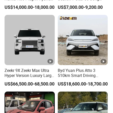
Electric SUV Commercial
Plus Yuan up Atto 3 Qin
US$14,000.00-18,000.00
US$7,000.00-9,200.00
Vehicle Pickup Truck Brand
Plus Tang Han Gasoline
New Phev Auto Car with
Hybrid Electrical Vehicle
Fast Delivery
Byd Seagull Mini EV Electric
Auto New Car
Zeekr 9X Zeekr Max Ultra
Byd Yuan Plus Atto 3
Hyper Version Luxury Large
510km Smart Driving
MPV 2025 New Left Leather
Compact EV with
US$66,500.00-68,500.00
US$18,600.00-18,700.00
Hot Sale New Energy
Panoramic Sunroof W-Hud
Vehicle
Electric Car Tang Atto 3
Seagull Song Qin Han Tang
Seal Sealion Dolphin