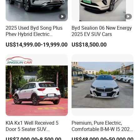
2025 Used Byd Song Plus
Byd Sealion 06 New Energy
Phev Hybrid Electric
2025 EV SUV Cars
Vehicles Smart Driving
US$14,999.00-19,999.00
US$18,500.00
Family Sedan Compact
New Energy Vehicle
KIA Kx1 Well Received 5
Premium, Pure Electric,
Door 5 Seater SUV
Comfortable B-M-W I5 2025
Electronic Parking
Edrive 40L Luxury Package
US$7,000.00-8,500.00
US$48,000.00-50,000.00