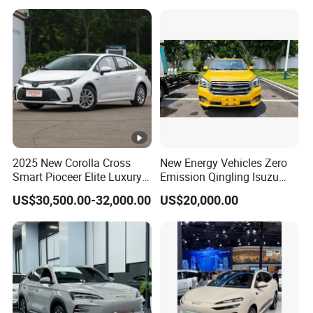
https://alinmachinery.en.made-in-china.com/product-
group/WoJxiHplYgcF/Electric-car-1.html?
pv_id=1i4ob6son82a&faw_id=1i4objp2i3f
2025 New Corolla Cross
New Energy Vehicles Zero
Smart Pioceer Elite Luxury
Emission Qingling Isuzu
Flagship Hybrid SUV Hev
Taga LHD Electric Pickup
US$30,500.00-32,000.00
US$20,000.00
Car 4WD Open Sunroof
Truck
Cross Ready Used/Second
Hand Car