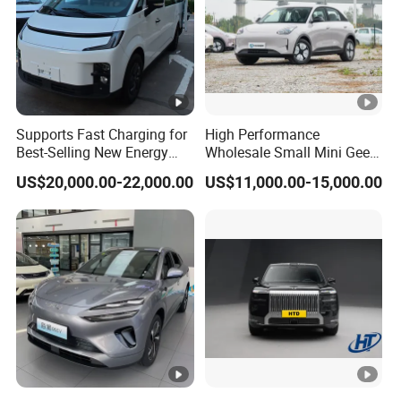
Supports Fast Charging for
High Performance
Best-Selling New Energy
Wholesale Small Mini Geely
Electric Vehicles
Xingyuan Electric Car Geely
US$20,000.00-22,000.00
US$11,000.00-15,000.00
Star Wish Price in China
New Energy Pure Electric
Auto Car