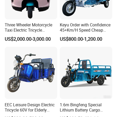
Three Wheeler Motorcycle
Keyu Order with Confidence
Taxi Electric Tricycle
45+Km/H Speed Cheap
Rickshaw Passenger
Electric Tricycle for Taxi
US$2,000.00-3,000.00
US$800.00-1,200.00
Tricycles Tuktuk
EEC Leisure Design Electric
1.6m Bingfeng Special
Tricycle 60V for Elderly
Lithium Battery Cargo
Foldable for Cargo
Controller Integrated Motor