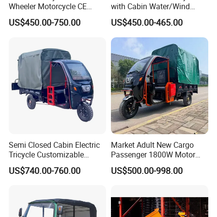
Wheeler Motorcycle CE
with Cabin Water/Wind
more than 80 junior engineers, so that we can offer
Mark Electric Tricycle for
Cooler Covered Gas
US$450.00-750.00
US$450.00-465.00
professional design according to customer's
Cargo
Motorcycle Cargo Tricycle
for Sale
requirement. Our group have a number of
independent intellectual property rights and
patents.
Certifications
Semi Closed Cabin Electric
Market Adult New Cargo
Tricycle Customizable
Passenger 1800W Motor
1.6m/1/8m Cargo Box
Lithium Battery Lead-Acid
US$740.00-760.00
US$500.00-998.00
Windshield
Battery Cheap 3-Wheel
Design1800W/2000W
Electric Tricycle with Solar
Powerful Motor Push Pull
Panel
Rainproof Delivery