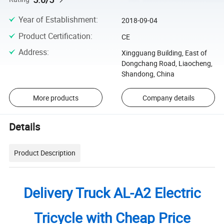
Year of Establishment
:
2018-09-04
Product Certification
:
CE
Address
:
Xingguang Building, East of
Dongchang Road, Liaocheng,
Shandong, China
More products
Company details
Details
Product Description
Delivery Truck AL-A2 Electric
Tricycle with Cheap Price