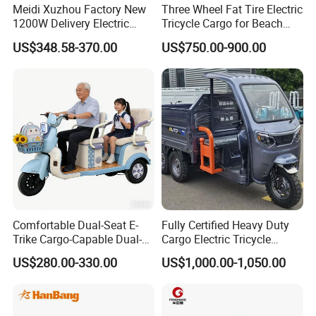
Meidi Xuzhou Factory New
Three Wheel Fat Tire Electric
1200W Delivery Electric
Tricycle Cargo for Beach
Cargo Truck 3 Wheel Motor
Cruiser
US$348.58-370.00
US$750.00-900.00
Tricycle with Canopy
Packaging & Shipping
Comfortable Dual-Seat E-
Fully Certified Heavy Duty
Trike Cargo-Capable Dual-
Cargo Electric Tricycle
Seat Electric Tricycle
Industrial Transport 3 Wheel
US$280.00-330.00
US$1,000.00-1,050.00
Vehicle