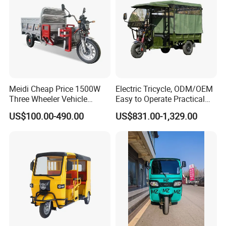
Meidi Cheap Price 1500W
Electric Tricycle, ODM/OEM
Three Wheeler Vehicle
Easy to Operate Practical
Electric Cargo Tricycle with
Passenger Tricycle with
US$100.00-490.00
US$831.00-1,329.00
EEC Farm Loader Trike
High-Power Motor