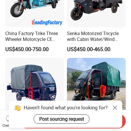
China Factory Trike Three
Senka Motorized Tricycle
Wheeler Motorcycle CE
with Cabin Water/Wind
Mark Electric Tricycle for
Cooler Covered Gas
US$450.00-750.00
US$450.00-465.00
Cargo
Motorcycle Cargo Tricycle
for Sale
Haven't found what you're looking for?
Post sourcing request
Send Inquiry
Semi Closed Cabin Electric
Market Adult New Cargo
Chat Now
Tricycle Customizable
Passenger 1800W Motor