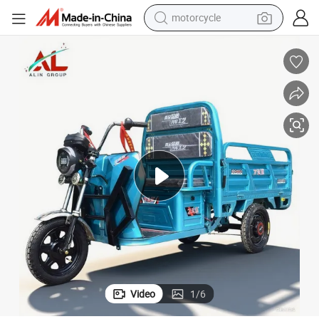
motorcycle
crawler excavator
farm tractor
weight loss capsule
basketball shoe
smart phone
sport shoe
electric scooter
Video
1
/
6