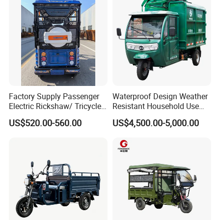
https://alinmachinery.en.made-in-china.com/product-
group/WoJxiHplYgcF/Electric-car-1.html?
pv_id=1i4ob6son82a&faw_id=1i4objp2i3f3
Factory Supply Passenger
Waterproof Design Weather
Electric Rickshaw/ Tricycle
Resistant Household Use
India /Nepal Tricycle Tuk
Electric Bicycle Tricycle for
US$520.00-560.00
US$4,500.00-5,000.00
Tuk
Sanitation Cleaning