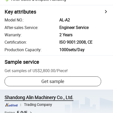
Key attributes
Model NO.
:
AL-A2
After-sales Service
:
Engineer Service
Warranty
:
2 Years
Certification
:
ISO 9001:2008, CE
Production Capacity
:
1000sets/Day
Sample service
Get samples of
US$2,800.00
/
Piece
!
Get sample
Shandong Alin Machinery Co., Ltd.
Trading Company
5.0/5
Rating