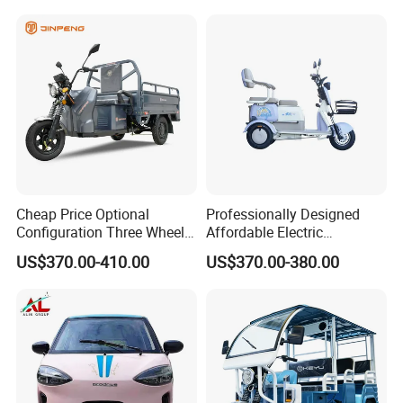
Cheap Price Optional
Professionally Designed
Configuration Three Wheel
Affordable Electric
Trike Electric Cargo Tricycle
Motorcycles Agile Driving
US$370.00-410.00
US$370.00-380.00
Electric Tricycles for
Manned