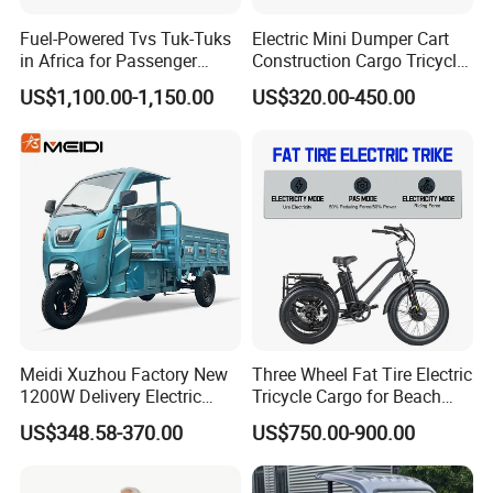
Fuel-Powered Tvs Tuk-Tuks
Electric Mini Dumper Cart
in Africa for Passenger
Construction Cargo Tricycle
Carrying and Hauling, and
Tipping Wheelbarrow
US$1,100.00-1,150.00
US$320.00-450.00
Fuel-Powered Three-
Wheeled Tricycle
Meidi Xuzhou Factory New
Three Wheel Fat Tire Electric
1200W Delivery Electric
Tricycle Cargo for Beach
Cargo Truck 3 Wheel Motor
Cruiser
US$348.58-370.00
US$750.00-900.00
Tricycle with Canopy