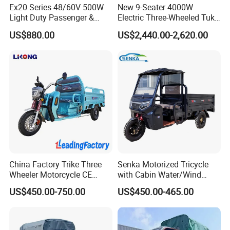
2. Aluminum ring, hydraulic fork, anti-theft dual remote
Ex20 Series 48/60V 500W
New 9-Seater 4000W
controller.
Light Duty Passenger &
Electric Three-Wheeled Tuk-
Cargo Electric Tricycle
Tuk
3. Car-grade paint, 3 shifts speed, highly resilient seat,
US$880.00
US$2,440.00-2,620.00
cushion and backrest board.
4. Battery 48V/20AH, one time charging runs 40-60KM
5. Running speed 25KM/ H.
It's hot selling model in China and abroad, widly used for
family shopping, sending / picking up children from
school. It's also good for old people travling, steady and
safe.
China Factory Trike Three
Senka Motorized Tricycle
Wheeler Motorcycle CE
with Cabin Water/Wind
Mark Electric Tricycle for
Cooler Covered Gas
US$450.00-750.00
US$450.00-465.00
Cargo
Motorcycle Cargo Tricycle
for Sale