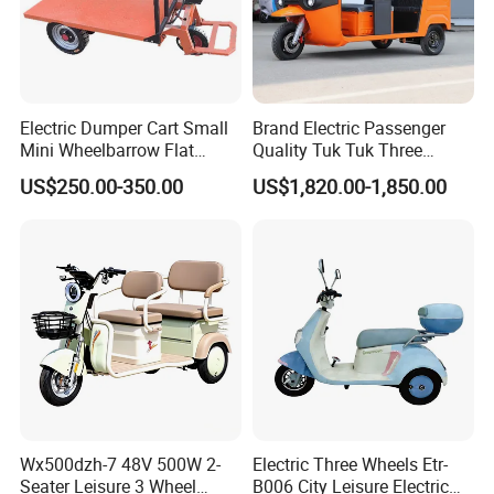
Company Profile
Electric Dumper Cart Small
Brand Electric Passenger
Mini Wheelbarrow Flat
Quality Tuk Tuk Three
Company Introduction:
Trolley Tricycle Dump Truck
Wheel Cheap Electric
US$250.00-350.00
US$1,820.00-1,850.00
Tricycle for Adults
ALIN Vehicle Co., Ltd belongs to ALIN group. Our E
Vehicle factories are famous manufacturer group of
Electric cars and motorcycles in China. we have
Wx500dzh-7 48V 500W 2-
Electric Three Wheels Etr-
metal hardware manufacturing line, automatic E
Seater Leisure 3 Wheel
B006 City Leisure Electric