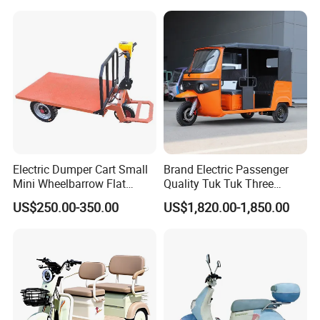
Delivery
Electric Dumper Cart Small
Brand Electric Passenger
Mini Wheelbarrow Flat
Quality Tuk Tuk Three
Trolley Tricycle Dump Truck
Wheel Cheap Electric
US$250.00-350.00
US$1,820.00-1,850.00
Tricycle for Adults