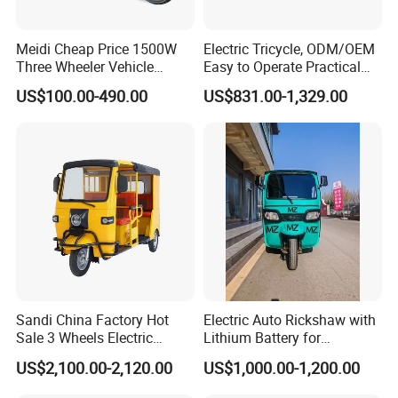
Meidi Cheap Price 1500W
Electric Tricycle, ODM/OEM
Three Wheeler Vehicle
Easy to Operate Practical
Electric Cargo Tricycle with
Passenger Tricycle with
US$100.00-490.00
US$831.00-1,329.00
EEC Farm Loader Trike
High-Power Motor
Sandi China Factory Hot
Electric Auto Rickshaw with
Sale 3 Wheels Electric
Lithium Battery for
Tuktuk
Passenger Use
US$2,100.00-2,120.00
US$1,000.00-1,200.00