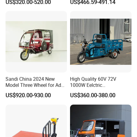
US$320.00-520.00
US$466.59-491.14
Passengers
1000W Adult Closed 3
Wheel High Quality Electric
Scooter Tricycle
Sandi China 2024 New
High Quality 60V 72V
Model Three Wheel for Adult
1000W Eelctric
3 Wheels Electric Passenger
Tricycle1500*1100mm
US$920.00-930.00
US$360.00-380.00
Tricycles
Electric Cargo Tricycle for
Delivery