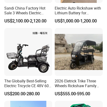
Sandi China Factory Hot
Electric Auto Rickshaw with
Sale 3 Wheels Electric
Lithium Battery for
Tuktuk
Passenger Use
US$2,100.00-2,120.00
US$1,000.00-1,200.00
The Globally Best-Selling
2026 Eletrick Trike Three
Electric Tricycle CE 48V 60V
Wheels Rickshaw Family
72V
Use Tuktuk
US$200.00-280.00
US$555.00-595.00