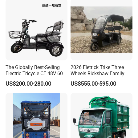
Other Hot Sale Models
The Globally Best-Selling
2026 Eletrick Trike Three
Electric Tricycle CE 48V 60V
Wheels Rickshaw Family
72V
Use Tuktuk
US$200.00-280.00
US$555.00-595.00