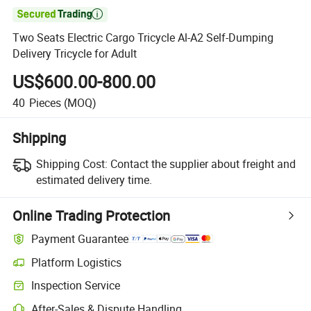

Two Seats Electric Cargo Tricycle Al-A2 Self-Dumping
Delivery Tricycle for Adult
US$600.00-800.00
40
Pieces
(MOQ)
Shipping
Shipping Cost:
Contact the supplier about freight and
estimated delivery time.
Online Trading Protection
Payment Guarantee
Platform Logistics
Inspection Service
After-Sales & Dispute Handling