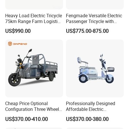
Heavy Load Electric Tricycle
Fengmade Versatile Electric
75km Range Farm Logistics
Passenger Tricycle with
Delivery Vehicle
Spacious Seating for
US$990.00
US$775.00-875.00
Comfort
Cheap Price Optional
Professionally Designed
Configuration Three Wheel
Affordable Electric
Trike Electric Cargo Tricycle
Motorcycles Agile Driving
US$370.00-410.00
US$370.00-380.00
Electric Tricycles for
Manned