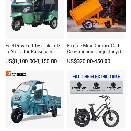
Sincerely welcome you to visit our
factory!
Fuel-Powered Tvs Tuk-Tuks
Electric Mini Dumper Cart
in Africa for Passenger
Construction Cargo Tricycle
Carrying and Hauling, and
Tipping Wheelbarrow
US$1,100.00-1,150.00
US$320.00-450.00
Fuel-Powered Three-
Wheeled Tricycle