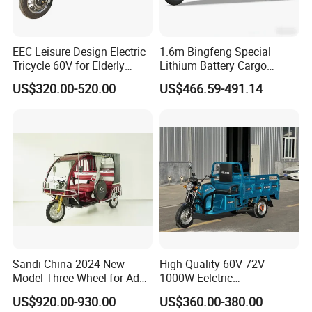
EEC Leisure Design Electric
1.6m Bingfeng Special
Tricycle 60V for Elderly
Lithium Battery Cargo
Foldable for Cargo
Controller Integrated Motor
US$320.00-520.00
US$466.59-491.14
Passengers
1000W Adult Closed 3
Wheel High Quality Electric
Scooter Tricycle
Sandi China 2024 New
High Quality 60V 72V
Model Three Wheel for Adult
1000W Eelctric
3 Wheels Electric Passenger
Tricycle1500*1100mm
US$920.00-930.00
US$360.00-380.00
Tricycles
Electric Cargo Tricycle for