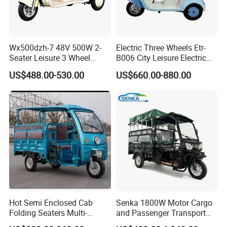
Wx500dzh-7 48V 500W 2-
Electric Three Wheels Etr-
Seater Leisure 3 Wheel
B006 City Leisure Electric
Electric Mobility Scooter
Tricycle
US$488.00-530.00
US$660.00-880.00
Tricycle
Hot Semi Enclosed Cab
Senka 1800W Motor Cargo
Folding Seaters Multi-
and Passenger Transport
Purpose Electric Tricycle
Solar Panel Renge Extender