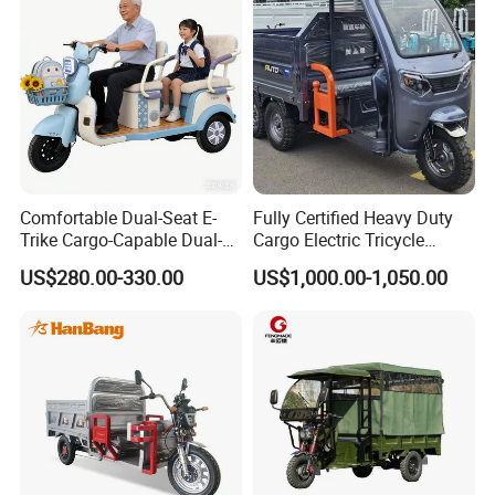
Comfortable Dual-Seat E-
Fully Certified Heavy Duty
Trike Cargo-Capable Dual-
Cargo Electric Tricycle
Seat Electric Tricycle
Industrial Transport 3 Wheel
US$280.00-330.00
US$1,000.00-1,050.00
Vehicle