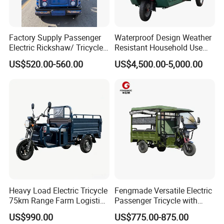
Factory Supply Passenger
Waterproof Design Weather
Electric Rickshaw/ Tricycle
Resistant Household Use
India /Nepal Tricycle Tuk
Electric Bicycle Tricycle for
US$520.00-560.00
US$4,500.00-5,000.00
Tuk
Sanitation Cleaning
Heavy Load Electric Tricycle
Fengmade Versatile Electric
75km Range Farm Logistics
Passenger Tricycle with
Delivery Vehicle
Spacious Seating for
US$990.00
US$775.00-875.00
Comfort