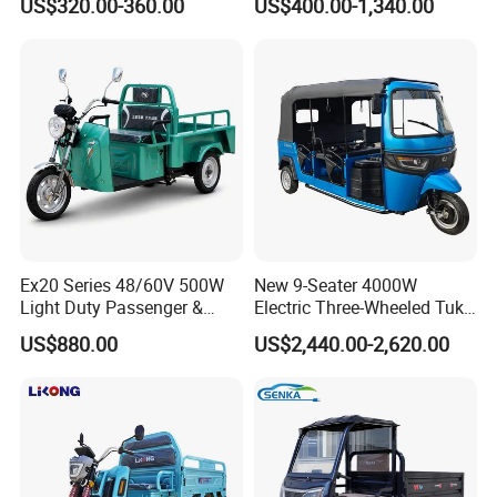
US$320.00-360.00
US$400.00-1,340.00
with Featuring Steel Frame
3-Wheel Cheap Electric
Design for Small Business
Tricycle with Foldable Seat
Delivery
Ex20 Series 48/60V 500W
New 9-Seater 4000W
Light Duty Passenger &
Electric Three-Wheeled Tuk-
Cargo Electric Tricycle
Tuk
US$880.00
US$2,440.00-2,620.00